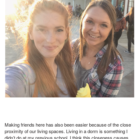
Making friends here has also been easier because of the close
proximity of our living spaces. Living in a dorm is something I
didn’t do at my previous school. I think this closeness causes