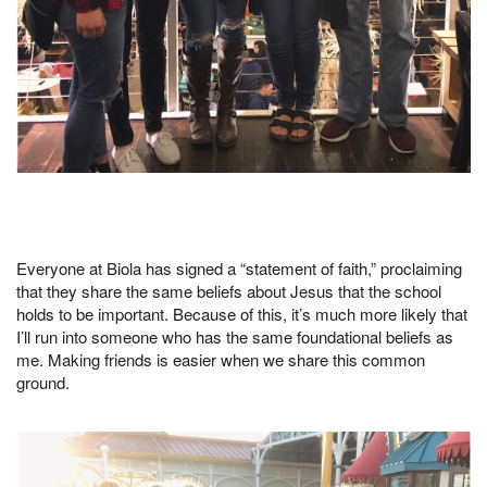
Everyone at Biola has signed a “statement of faith,” proclaiming
that they share the same beliefs about Jesus that the school
holds to be important. Because of this, it’s much more likely that
I’ll run into someone who has the same foundational beliefs as
me. Making friends is easier when we share this common
ground.