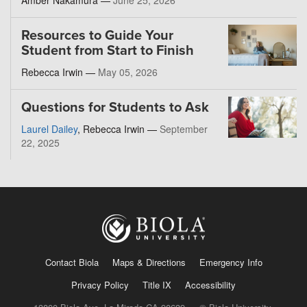
Amber Nakamura —
June 25, 2026
Resources to Guide Your
Student from Start to Finish
Rebecca Irwin —
May 05, 2026
Questions for Students to Ask
Laurel Dailey
, Rebecca Irwin —
September
22, 2025
Contact Biola
Maps & Directions
Emergency Info
Privacy Policy
Title IX
Accessibility