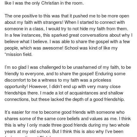
like I was the only Christian in the room.
The one positive to this was that it pushed me to be more open
about my faith with strangers! When I started to connect with
someone in a class, I would try to not hide my faith from them.
In a few instances, this sparked great conversations about why I
believe what I believe. I was able to share the gospel with a few
people, which was awesome! School was kind of like my
“mission field.
I’m so glad I was challenged to be unashamed of my faith, to be
friendly to everyone, and to share the gospel! Enduring some
discomfort to be a witness to my faith was a priceless
opportunity! However, I didn’t end up with very many close
friendships there. I made a lot of acquaintances and shallow
connections, but these lacked the depth of a good friendship.
It’s easier for me to become good friends with someone who
shares some of the same core beliefs and values as me. I think
this is why I only made three good friends during my two whole
years at my old school. But I think this is also why I’ve been