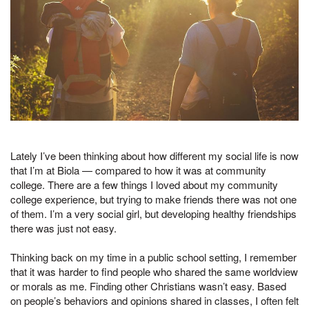
Lately I’ve been thinking about how different my social life is now
that I’m at Biola — compared to how it was at community
college. There are a few things I loved about my community
college experience, but trying to make friends there was not one
of them. I’m a very social girl, but developing healthy friendships
there was just not easy.
Thinking back on my time in a public school setting, I remember
that it was harder to find people who shared the same worldview
or morals as me. Finding other Christians wasn’t easy. Based
on people’s behaviors and opinions shared in classes, I often felt