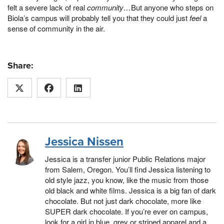
felt a severe lack of real
community…
But anyone who steps on
Biola’s campus will probably tell you that they could just
feel
a
sense of community in the air.
Share:
Jessica Nissen
Jessica is a transfer junior Public Relations major
from Salem, Oregon. You’ll find Jessica listening to
old style jazz, you know, like the music from those
old black and white films. Jessica is a big fan of dark
chocolate. But not just dark chocolate, more like
SUPER dark chocolate. If you’re ever on campus,
look for a girl in blue, grey or striped apparel and a