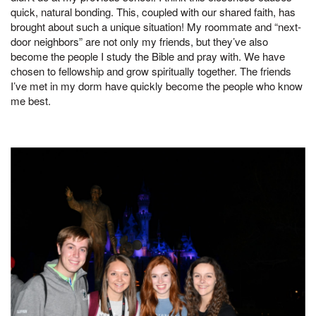
quick, natural bonding. This, coupled with our shared faith, has
brought about such a unique situation! My roommate and “next-
door neighbors” are not only my friends, but they’ve also
become the people I study the Bible and pray with. We have
chosen to fellowship and grow spiritually together. The friends
I’ve met in my dorm have quickly become the people who know
me best.