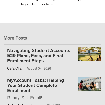
big smile on her face!
More Posts
Navigating Student Accounts:
529 Plans, Fees, and Final
Enrollment Steps
Cara Cha —
August 04, 2026
MyAccount Tasks: Helping
Your Student Complete
Enrollment
Ready. Set. Enroll!