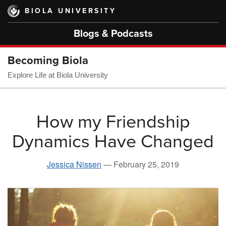
Skip
BIOLA UNIVERSITY
to
main
Blogs & Podcasts
content
Becoming Biola
Explore Life at Biola University
How my Friendship
Dynamics Have Changed
Jessica Nissen
—
February 25, 2019