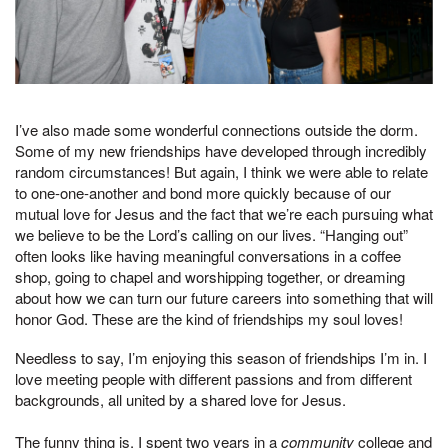
I’ve also made some wonderful connections outside the dorm.
Some of my new friendships have developed through incredibly
random circumstances! But again, I think we were able to relate
to one-one-another and bond more quickly because of our
mutual love for Jesus and the fact that we’re each pursuing what
we believe to be the Lord’s calling on our lives. “Hanging out”
often looks like having meaningful conversations in a coffee
shop, going to chapel and worshipping together, or dreaming
about how we can turn our future careers into something that will
honor God. These are the kind of friendships my soul loves!
Needless to say, I’m enjoying this season of friendships I’m in. I
love meeting people with different passions and from different
backgrounds, all united by a shared love for Jesus.
The funny thing is, I spent two years in a
community
college and