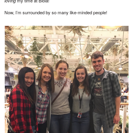
loving
my time at Biola!
Now, I’m surrounded by so many like-minded people!