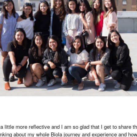
 a little more reflective and I am so glad that I get to share t
inking about my whole Biola journey and experience and how