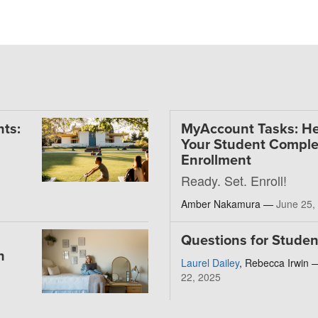
ts:
MyAccount Tasks: He
Your Student Comple
Enrollment
Ready. Set. Enroll!
Amber Nakamura —
June 25,
Questions for Studen
h
Laurel Dailey
, Rebecca Irwin
22, 2025