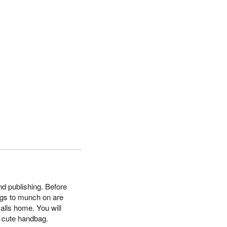
nd publishing. Before
ngs to munch on are
calls home. You will
a cute handbag.