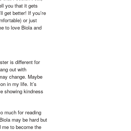
l you that it gets
l get better! If you’re
mfortable) or just
me to love Biola and
ter is different for
ang out with
s may change. Maybe
n in my life. It’s
are showing kindness
so much for reading
 Biola may be hard but
ed me to become the