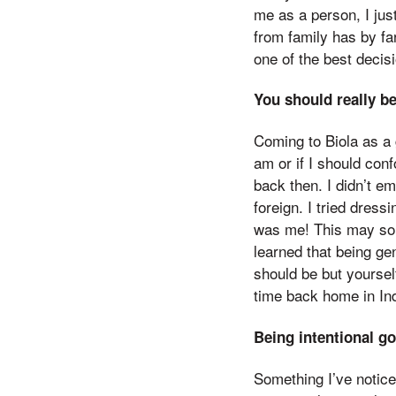
me as a person, I jus
from family has by far
one of the best decis
You should really b
Coming to Biola as a 
am or if I should conf
back then. I didn’t em
foreign. I tried dressi
was me! This may soun
learned that being g
should be but yoursel
time back home in In
Being intentional g
Something I’ve notice