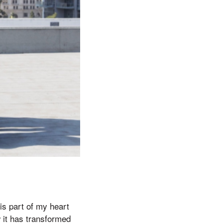
his part of my heart
 it has transformed