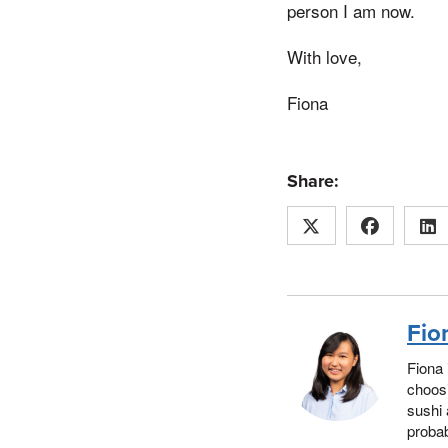
person I am now.
With love,
Fiona
Share:
Fio
Fiona 
choosi
sushi 
probab