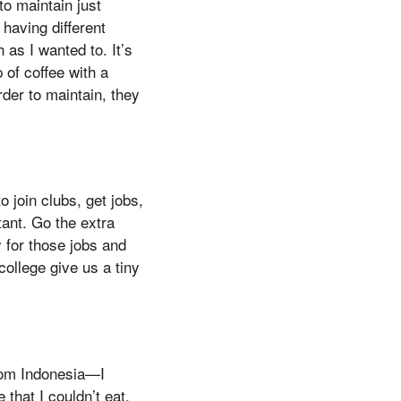
to maintain just
having different
as I wanted to. It’s
 of coffee with a
rder to maintain, they
o join clubs, get jobs,
tant. Go the extra
 for those jobs and
college give us a tiny
rom Indonesia—I
that I couldn’t eat,