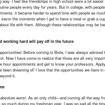
g way. I feel like friendships in high school were a lot easier 
me people every day for years. But in college, with people 
ments, it became harder to spend time with people as much 
I savor the moments when I get to have a meal or grab a cup
 about life with them. Although these relationships may be ha
 working hard will pay off in the future
 opportunities! Before coming to Biola, I was always advised t
ot. Now I have come to realize that those are all very impor
ce hour appointments and get to know your professors. Apply
e been dreaming of! I love that the opportunities we have in 
beyond it.
ome
absolute worst. As an only child—and coming all the way f
so much during my freshman year. I was so sad all the time 