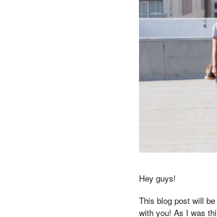
Hey guys!
This blog post will be
with you! As I was th