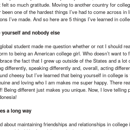
t felt so much gratitude. Moving to another country for colle
 been one of the hardest things I’ve had to come across in li
ions I’ve made. And so here are 5 things I’ve learned in colle
e yourself and nobody else
global student made me question whether or not I should real
orm to being an American college girl. Who doesn’t want to fi
brace the fact that I grew up outside of the States and a lot of
ng differently, speaking differently and, overall, acting differe
d cheesy but I’ve learned that being yourself in college is 
enuine and loving who I am makes me super happy. There real
f! Being different just makes you unique. Now, I love telling 
donesia!
oes a long way
d about maintaining friendships and relationships in college i