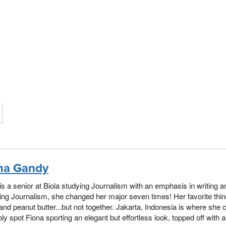
na Gandy
is a senior at Biola studying Journalism with an emphasis in writing a
ng Journalism, she changed her major seven times! Her favorite thi
and peanut butter...but not together. Jakarta, Indonesia is where she 
ly spot Fiona sporting an elegant but effortless look, topped off with 