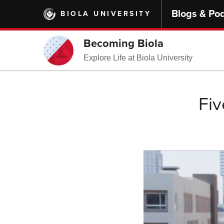
Skip
Blogs & Po
BIOLA UNIVERSITY
to
main
content
Becoming Biola
Explore Life at Biola University
Fiv