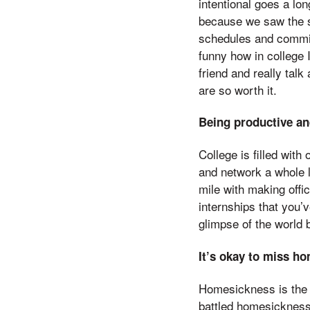
intentional goes a lon
because we saw the sa
schedules and commit
funny how in college 
friend and really talk
are so worth it.
Being productive and
College is filled with
and network a whole l
mile with making offi
internships that you’v
glimpse of the world 
It’s okay to miss h
Homesickness is the 
battled homesickness 