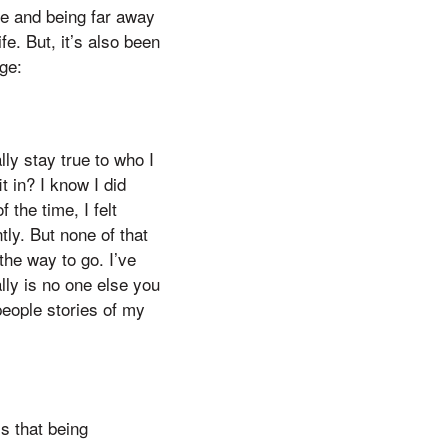
ge and being far away
fe. But, it’s also been
ge:
ly stay true to who I
t in? I know I did
 the time, I felt
ntly. But none of that
the way to go. I’ve
ly is no one else you
people stories of my
s that being