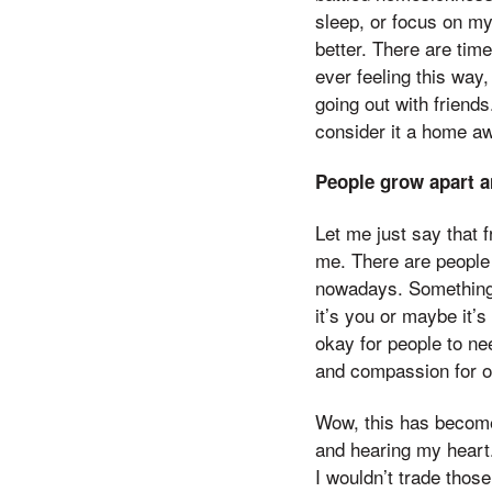
sleep, or focus on my
better. There are times
ever feeling this way
going out with friends
consider it a home aw
People grow apart a
Let me just say that f
me. There are people 
nowadays. Something 
it’s you or maybe it’s
okay for people to ne
and compassion for o
Wow, this has become 
and hearing my heart.
I wouldn’t trade thos