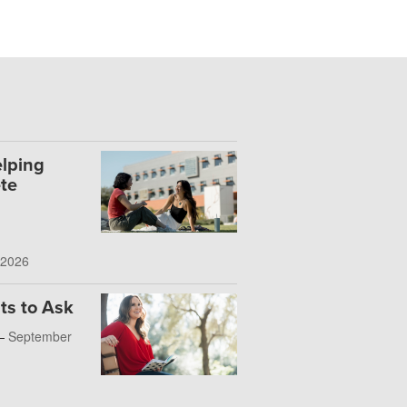
lping
te
 2026
ts to Ask
 —
September