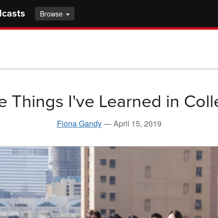
dcasts
Browse
e Things I've Learned in Col
Fiona Gandy
—
April 15, 2019