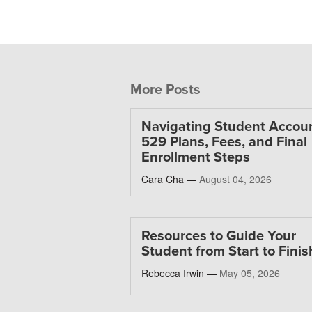
More Posts
Navigating Student Accoun
529 Plans, Fees, and Final
Enrollment Steps
Cara Cha —
August 04, 2026
Resources to Guide Your
Student from Start to Finis
Rebecca Irwin —
May 05, 2026