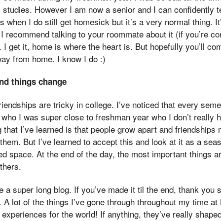
 studies. However I am now a senior and I can confidently tel
 when I do still get homesick but it’s a very normal thing. It’l
, I recommend talking to your roommate about it (if you’re co
. I get it, home is where the heart is. But hopefully you’ll co
ay from home. I know I do :)
nd things change
riendships are tricky in college. I’ve noticed that every semes
who I was super close to freshman year who I don’t really h
that I’ve learned is that people grow apart and friendship
 them. But I’ve learned to accept this and look at it as a seaso
ed space. At the end of the day, the most important things 
thers.
a super long blog. If you’ve made it til the end, thank you 
 A lot of the things I’ve gone through throughout my time at
e experiences for the world! If anything, they’ve really shap