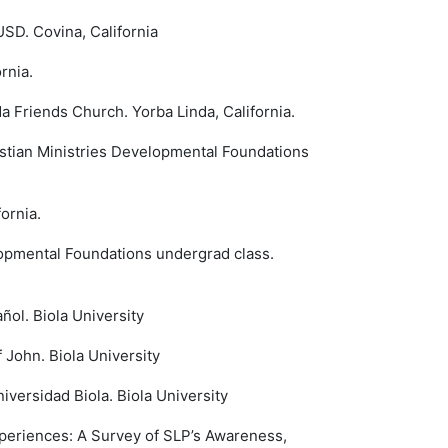
SD. Covina, California
rnia.
 Friends Church. Yorba Linda, California.
ristian Ministries Developmental Foundations
ornia.
elopmental Foundations undergrad class.
ñol. Biola University
John. Biola University
versidad Biola. Biola University
periences: A Survey of SLP’s Awareness,