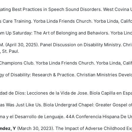
gating Best Practices in Speech Sound Disorders. West Covina U
Care Training. Yorba Linda Friends Church. Yorba Linda, Califo
 Up Saturday: The Art of Belonging and Behaviors. Yorba Linda
. (April 30, 2025). Panel Discussion on Disability Ministry. Ch
 St. Paul.
hampions Club. Yorba Linda Friends Church. Yorba Linda, Calif
y of Disability: Research & Practice. Christian Ministries Dev
ad de Dios: Lecciones de la Vida de Jose. Biola Capilla en Espa
s Was Just Like Us. Biola Undergrad Chapel: Greater Gospel of 
a y el Desarrollo de Lenguaje. 44A Conferencia Hispana De Uni
ndez, Y
(March 30, 2023). The Impact of Adverse Childhood Ex