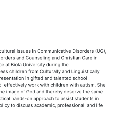
ultural Issues in Communicative Disorders (UG),
sorders and Counseling and Christian Care in
e at Biola University during the
s children from Culturally and Linguistically
esentation in gifted and talented school
 effectively work with children with autism. She
in the image of God and thereby deserve the same
tical hands-on approach to assist students in
icy to discuss academic, professional, and life