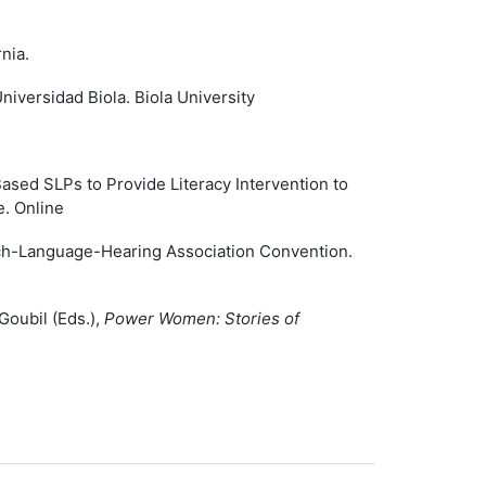
nia.
versidad Biola. Biola University
ased SLPs to Provide Literacy Intervention to
. Online
ch-Language-Hearing Association Convention.
Goubil (Eds.),
Power Women: Stories of