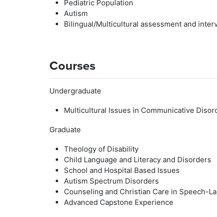
Pediatric Population
Autism
Bilingual/Multicultural assessment and inter
Courses
Undergraduate
Multicultural Issues in Communicative Disor
Graduate
Theology of Disability
Child Language and Literacy and Disorders
School and Hospital Based Issues
Autism Spectrum Disorders
Counseling and Christian Care in Speech-L
Advanced Capstone Experience