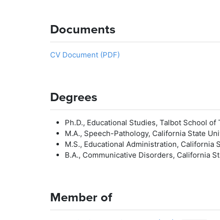
Documents
CV Document (PDF)
Degrees
Ph.D., Educational Studies, Talbot School of 
M.A., Speech-Pathology, California State Uni
M.S., Educational Administration, California S
B.A., Communicative Disorders, California Sta
Member of