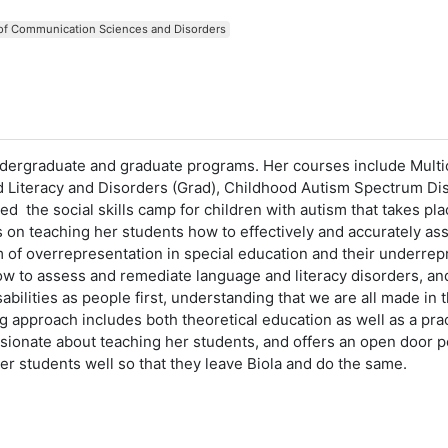
 of Communication Sciences and Disorders
ergraduate and graduate programs. Her courses include Multic
nd Literacy and Disorders (Grad), Childhood Autism Spectrum Di
he social skills camp for children with autism that takes plac
 teaching her students how to effectively and accurately asses
m of overrepresentation in special education and their underrepr
w to assess and remediate language and literacy disorders, and
sabilities as people first, understanding that we are all made 
 approach includes both theoretical education as well as a prac
onate about teaching her students, and offers an open door pol
her students well so that they leave Biola and do the same.