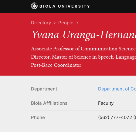
BIOLA UNIVERSITY
Directory
People
Yvana Uranga-Hernan
Associate Professor of Communication Science
Director, Master of Science in Speech-Langua
Post-Bacc Coordinator
Department
Department of Co
Biola Affiliations
Faculty
Phone
(562) 777-4072 (