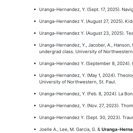
Uranga-Hernandez, Y. (Sept. 17, 2025). Navi
Uranga-Hernandez Y. (August 27, 2025). Kids 
Uranga-Hernandez Y. (August 23, 2025). Team
Uranga-Hernandez, Y., Jacober, A., Hanson, M
undergrad class. University of Northwestern,
Uranga-Hernandez Y. (September 8, 2024). C
Uranga-Hernandez, Y. (May 1, 2024). Theolog
University of Northwestern, St. Paul.
Uranga-Hernandez, Y. (Feb. 8, 2024). La Bond
Uranga-Hernandez, Y. (Nov. 27, 2023). Thoma
Uranga-Hernandez Y. (Sept. 30, 2023). Traum
Joelle A., Lee, M. Garcia, G. &
Uranga-Herna