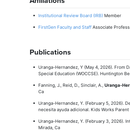
Affiliations
Institutional Review Board (IRB)
Member
FirstGen Faculty and Staff
Associate Profess
Publications
Uranga-Hernandez, Y (May 4, 2026). From Da
Special Education (WOCCSE). Huntington Be
Fanning, J., Reid, D., Sinclair, A.,
Uranga-Her
Ca
Uranga-Hernandez, Y. (February 5, 2026). De
necesita ayuda adicional. Kids Works Parent
Uranga-Hernandez, Y. (February 3, 2026). I
Mirada, Ca