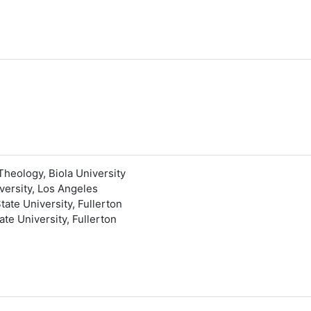
Theology, Biola University
versity, Los Angeles
tate University, Fullerton
te University, Fullerton