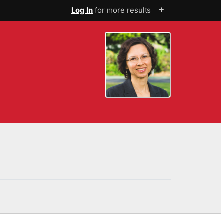
+
Log In
for more results