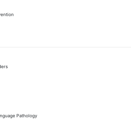
vention
ders
anguage Pathology