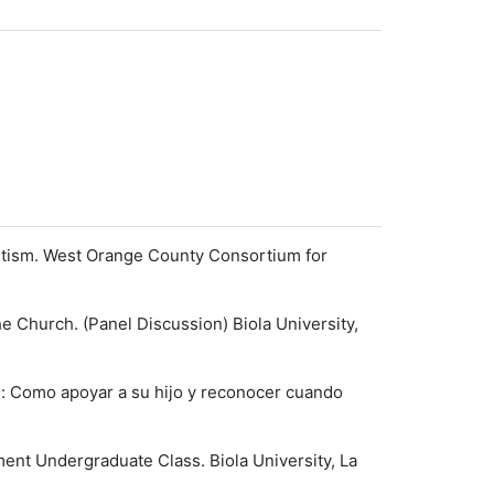
Autism. West Orange County Consortium for
e Church. (Panel Discussion) Biola University,
s: Como apoyar a su hijo y reconocer cuando
nt Undergraduate Class. Biola University, La