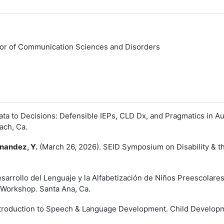
or of Communication Sciences and Disorders
ta to Decisions: Defensible IEPs, CLD Dx, and Pragmatics in 
ach, Ca.
nandez, Y.
(March 26, 2026). SEID Symposium on Disability & th
sarrollo del Lenguaje y la Alfabetización de Niños Preescolare
 Workshop. Santa Ana, Ca.
ntroduction to Speech & Language Development. Child Developme