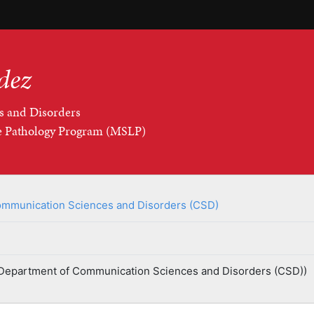
dez
s and Disorders
ge Pathology Program (MSLP)
mmunication Sciences and Disorders (CSD)
Department of Communication Sciences and Disorders (CSD))