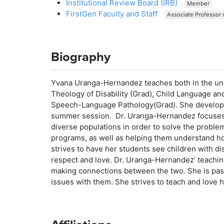
Institutional Review Board (IRB)
Member
FirstGen Faculty and Staff
Associate Professor
Biography
Yvana Uranga-Hernandez teaches both in the und
Theology of Disability (Grad), Child Language a
Speech-Language Pathology(Grad). She developed t
summer session. Dr. Uranga-Hernandez focuses on
diverse populations in order to solve the proble
programs, as well as helping them understand ho
strives to have her students see children with di
respect and love. Dr. Uranga-Hernandez’ teaching
making connections between the two. She is passi
issues with them. She strives to teach and love 