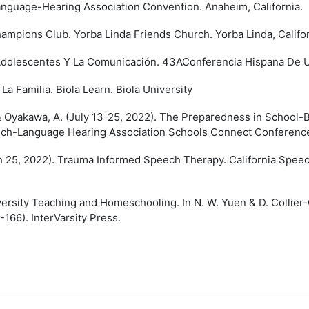
anguage-Hearing Association Convention. Anaheim, California.
mpions Club. Yorba Linda Friends Church. Yorba Linda, Califor
Adolescentes Y La Comunicación. 43AConferencia Hispana De Uni
La Familia. Biola Learn. Biola University
 & Oyakawa, A. (July 13-25, 2022). The Preparedness in School-B
ech-Language Hearing Association Schools Connect Conference
h 25, 2022). Trauma Informed Speech Therapy. California Spee
ersity Teaching and Homeschooling. In N. W. Yuen & D. Collier-
-166). InterVarsity Press.