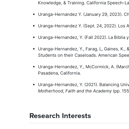
Knowledge, & Training. California Speech-L
Uranga-Hernandez Y. (January 29, 2023). Cha
Uranga-Hernandez Y. (Sept. 24, 2022). Los 
Uranga-Hernandez, Y. (Fall 2022). La Biblia y 
Uranga-Hernandez, Y., Farag, L, Gaines, K.,
Students on their Caseloads. American Spe
Uranga-Hernandez, Y., McCormick, A. (Marc
Pasadena, California.
Uranga-Hernandez, Y. (2021). Balancing Univ
Motherhood, Faith and the Academy
(pp. 155
Research Interests