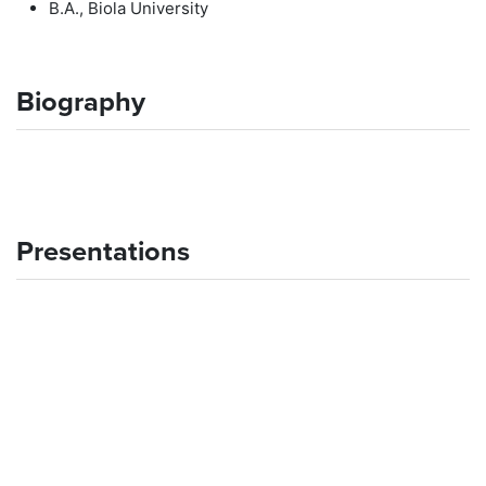
B.A., Biola University
Biography
Presentations