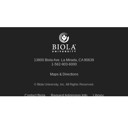
13800 Biola Ave.
La Mirada
,
CA
90639
1-562-903-6000
Maps & Directions
© Biola University, Inc.
All Rights Reserved.
Contact Biola
Request Admission Info
Library
Giving to Biola
Employment
Press Room
Privacy Policy
Accessibility