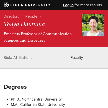
Log In
for more results
BIOLA UNIVERSITY
Directory
People
Tonya Dantuma
Emeritus Professor of Communication
Sciences and Disorders
Biola Affiliations
Faculty
Degrees
Ph.D., Northcentral University
M.A., California State University