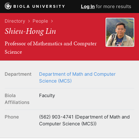
Log In
for more results
BIOLA UNIVERSITY
Directory
People
Shieu-Hong Lin
Professor of Mathematics and Computer
Science
Department
Department of Math and Computer
Science (MCS)
Biola
Faculty
Affiliations
Phone
(562) 903-4741 (Department of Math and
Computer Science (MCS))