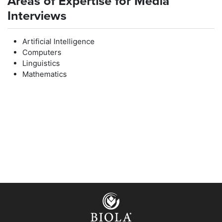
Areas of Expertise for Media
Interviews
Artificial Intelligence
Computers
Linguistics
Mathematics