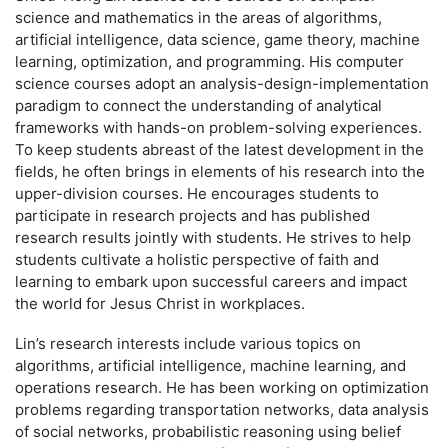
science and mathematics in the areas of algorithms,
artificial intelligence, data science, game theory, machine
learning, optimization, and programming. His computer
science courses adopt an analysis-design-implementation
paradigm to connect the understanding of analytical
frameworks with hands-on problem-solving experiences.
To keep students abreast of the latest development in the
fields, he often brings in elements of his research into the
upper-division courses. He encourages students to
participate in research projects and has published
research results jointly with students. He strives to help
students cultivate a holistic perspective of faith and
learning to embark upon successful careers and impact
the world for Jesus Christ in workplaces.
Lin’s research interests include various topics on
algorithms, artificial intelligence, machine learning, and
operations research. He has been working on optimization
problems regarding transportation networks, data analysis
of social networks, probabilistic reasoning using belief