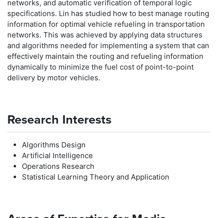
networks, and automatic verification of temporal logic
specifications. Lin has studied how to best manage routing
information for optimal vehicle refueling in transportation
networks. This was achieved by applying data structures
and algorithms needed for implementing a system that can
effectively maintain the routing and refueling information
dynamically to minimize the fuel cost of point-to-point
delivery by motor vehicles.
Research Interests
Algorithms Design
Artificial Intelligence
Operations Research
Statistical Learning Theory and Application