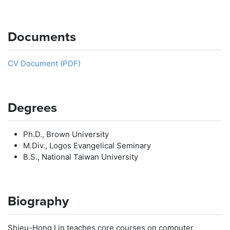
Documents
CV Document (PDF)
Degrees
Ph.D., Brown University
M.Div., Logos Evangelical Seminary
B.S., National Taiwan University
Biography
Shieu-Hong Lin teaches core courses on computer