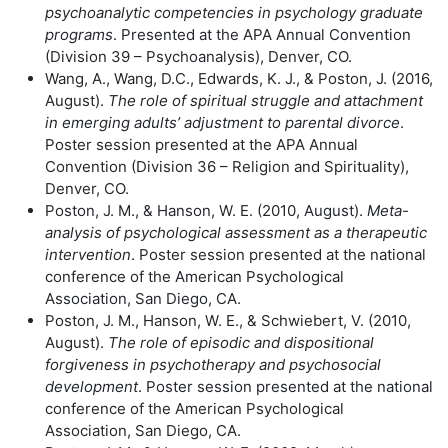
psychoanalytic competencies in psychology graduate
programs
. Presented at the APA Annual Convention
(Division 39 – Psychoanalysis), Denver, CO.
Wang, A., Wang, D.C., Edwards, K. J., & Poston, J. (2016,
August).
The role of spiritual struggle and attachment
in emerging adults’ adjustment to parental divorce
.
Poster session presented at the APA Annual
Convention (Division 36 – Religion and Spirituality),
Denver, CO.
Poston, J. M., & Hanson, W. E. (2010, August).
Meta-
analysis of psychological assessment as a therapeutic
intervention
. Poster session presented at the national
conference of the American Psychological
Association, San Diego, CA.
Poston, J. M., Hanson, W. E., & Schwiebert, V. (2010,
August).
The role of episodic and dispositional
forgiveness in psychotherapy and psychosocial
development
. Poster session presented at the national
conference of the American Psychological
Association, San Diego, CA.