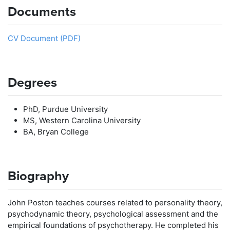
Documents
CV Document (PDF)
Degrees
PhD, Purdue University
MS, Western Carolina University
BA, Bryan College
Biography
John Poston teaches courses related to personality theory,
psychodynamic theory, psychological assessment and the
empirical foundations of psychotherapy. He completed his