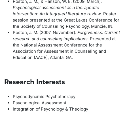
Poston, J. M., & Hanson, W. E. (2009, March).
Psychological assessment as a therapeutic
intervention: An integrated literature review
. Poster
session presented at the Great Lakes Conference for
the Society of Counseling Psychology, Muncie, IN.
Poston, J. M. (2007, November).
Forgiveness: Current
research and counseling implications
. Presented at
the National Assessment Conference for the
Association for Assessment in Counseling and
Education (AACE), Atlanta, GA.
Research Interests
Psychodynamic Psychotherapy
Psychological Assessment
Integration of Psychology & Theology