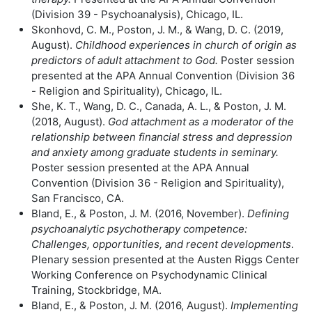
(Division 39 - Psychoanalysis), Chicago, IL.
Skonhovd, C. M., Poston, J. M., & Wang, D. C. (2019,
August).
Childhood experiences in church of origin as
predictors of adult attachment to God.
Poster session
presented at the APA Annual Convention (Division 36
- Religion and Spirituality), Chicago, IL.
She, K. T., Wang, D. C., Canada, A. L., & Poston, J. M.
(2018, August).
God attachment as a moderator of the
relationship between financial stress and depression
and anxiety among graduate students in seminary.
Poster session presented at the APA Annual
Convention (Division 36 - Religion and Spirituality),
San Francisco, CA.
Bland, E., & Poston, J. M. (2016, November).
Defining
psychoanalytic psychotherapy competence:
Challenges, opportunities, and recent developments
.
Plenary session presented at the Austen Riggs Center
Working Conference on Psychodynamic Clinical
Training, Stockbridge, MA.
Bland, E., & Poston, J. M. (2016, August).
Implementing