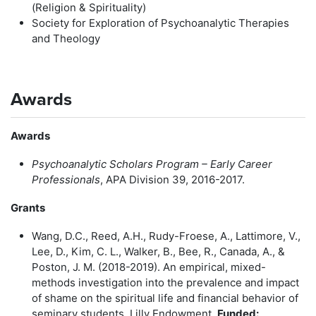
(Religion & Spirituality)
Society for Exploration of Psychoanalytic Therapies
and Theology
Awards
Awards
Psychoanalytic Scholars Program – Early Career
Professionals
, APA Division 39, 2016-2017.
Grants
Wang, D.C., Reed, A.H., Rudy-Froese, A., Lattimore, V.,
Lee, D., Kim, C. L., Walker, B., Bee, R., Canada, A., &
Poston, J. M. (2018-2019). An empirical, mixed-
methods investigation into the prevalence and impact
of shame on the spiritual life and financial behavior of
seminary students. Lilly Endowment.
Funded: