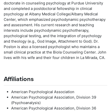
doctorate in counseling psychology at Purdue University
and completed a postdoctoral fellowship in clinical
psychology at Albany Medical College/Albany Medical
Center, which emphasized psychodynamic psychotherapy
and assessment. His current research and teaching
interests include psychodynamic psychotherapy,
psychological testing, and the integration of psychology
and theology (e.g., God Image, Attachment to God). Dr.
Poston is also a licensed psychologist who maintains a
small clinical practice at the Biola Counseling Center. John
lives with his wife and their four children in La Mirada, CA.
Affiliations
American Psychological Association
American Psychological Association, Division 39
(Psychoanalysis)
American Psychological Association, Division 36