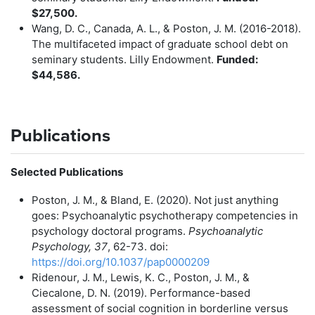
$27,500.
Wang, D. C., Canada, A. L., & Poston, J. M. (2016-2018).
The multifaceted impact of graduate school debt on
seminary students. Lilly Endowment.
Funded:
$44,586.
Publications
Selected Publications
Poston, J. M., & Bland, E. (2020). Not just anything
goes: Psychoanalytic psychotherapy competencies in
psychology doctoral programs.
Psychoanalytic
Psychology, 37
, 62-73. doi:
https://doi.org/10.1037/pap0000209
Ridenour, J. M., Lewis, K. C., Poston, J. M., &
Ciecalone, D. N. (2019). Performance-based
assessment of social cognition in borderline versus