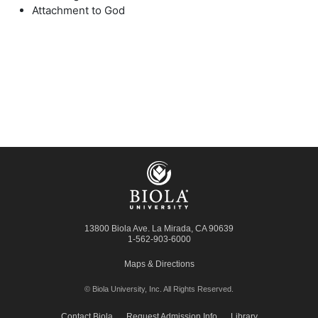
Attachment to God
13800 Biola Ave.
La Mirada
,
CA
90639
1-562-903-6000
Maps & Directions
© Biola University, Inc.
All Rights Reserved.
Contact Biola
Request Admission Info
Library