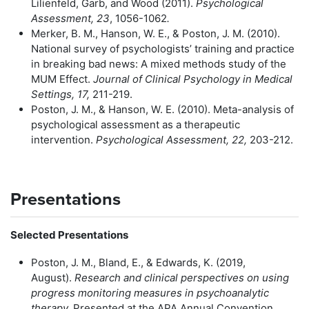
Lilienfeld, Garb, and Wood (2011).
Psychological
Assessment, 23
, 1056-1062
.
Merker, B. M., Hanson, W. E., & Poston, J. M. (2010).
National survey of psychologists’ training and practice
in breaking bad news: A mixed methods study of the
MUM Effect.
Journal of Clinical Psychology in Medical
Settings, 17,
211-219.
Poston, J. M., & Hanson, W. E. (2010). Meta-analysis of
psychological assessment as a therapeutic
intervention.
Psychological Assessment, 22,
203-212.
Presentations
Selected Presentations
Poston, J. M., Bland, E., & Edwards, K. (2019,
August).
Research and clinical perspectives on using
progress monitoring measures in psychoanalytic
therapy.
Presented at the APA Annual Convention