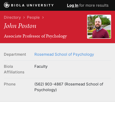
Log In
for more results
BIOLA UNIVERSITY
Directory
People
John Poston
Associate Professor of Psychology
Department
Rosemead School of Psychology
Biola
Faculty
Affiliations
Phone
(562) 903-4867 (Rosemead School of
Psychology)