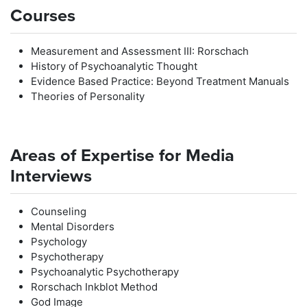
Courses
Measurement and Assessment III: Rorschach
History of Psychoanalytic Thought
Evidence Based Practice: Beyond Treatment Manuals
Theories of Personality
Areas of Expertise for Media
Interviews
Counseling
Mental Disorders
Psychology
Psychotherapy
Psychoanalytic Psychotherapy
Rorschach Inkblot Method
God Image