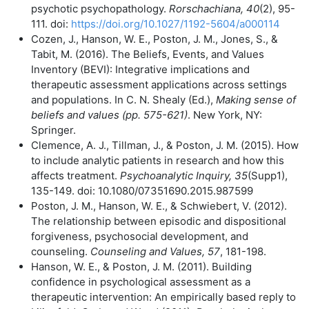
psychotic psychopathology.
Rorschachiana, 40
(2), 95-
111. doi:
https://doi.org/10.1027/1192-5604/a000114
Cozen, J., Hanson, W. E., Poston, J. M., Jones, S., &
Tabit, M. (2016). The Beliefs, Events, and Values
Inventory (BEVI): Integrative implications and
therapeutic assessment applications across settings
and populations. In C. N. Shealy (Ed.),
Making sense of
beliefs and values (pp. 575-621)
. New York, NY:
Springer.
Clemence, A. J., Tillman, J., & Poston, J. M. (2015). How
to include analytic patients in research and how this
affects treatment.
Psychoanalytic Inquiry, 35
(Supp1),
135-149. doi: 10.1080/07351690.2015.987599
Poston, J. M., Hanson, W. E., & Schwiebert, V. (2012).
The relationship between episodic and dispositional
forgiveness, psychosocial development, and
counseling.
Counseling and Values,
57
, 181-198.
Hanson, W. E., & Poston, J. M. (2011). Building
confidence in psychological assessment as a
therapeutic intervention: An empirically based reply to