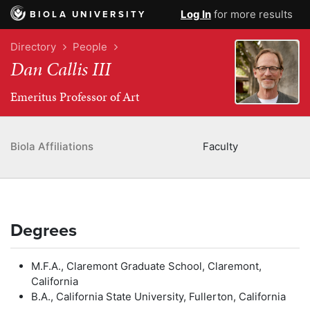
Log In
for more results
BIOLA UNIVERSITY
Directory
People
Dan Callis III
Emeritus Professor of Art
Biola Affiliations
Faculty
Degrees
M.F.A., Claremont Graduate School, Claremont,
California
B.A., California State University, Fullerton, California