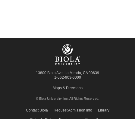
13800 Biola Ave.
La Mirada
,
CA
90639
1-562-903-6000
Maps & Directions
© Biola University, Inc.
All Rights Reserved.
Contact Biola
Request Admission Info
Library
Giving to Biola
Employment
Press Room
Privacy Policy
Accessibility