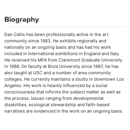
Biography
Dan Callis has been professionally active in the art
community since 1983. He exhibits regionally and
nationally on an ongoing basis and has had his work
included in international exhibitions in England and Italy.
He received his MFA from Claremont Graduate University
in 1986. On faculty at Biola University since 1987, he has
also taught at USC and a number of area community
colleges. He currently maintains a studio in downtown Los
Angeles. His work is heavily influenced by a social
consciousness that informs the subject matter as well as
the process. Issues ranging from developmental
disabilities, ecological stewardship and faith-based
narratives are evidenced in the work on an ongoing basis.