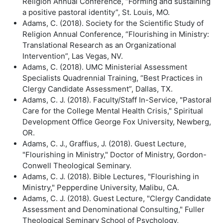
Religion Annual Conference, “Forming and sustaining
a positive pastoral identity”, St. Louis, MO.
Adams, C. (2018). Society for the Scientific Study of
Religion Annual Conference, “Flourishing in Ministry:
Translational Research as an Organizational
Intervention”, Las Vegas, NV.
Adams, C. (2018). UMC Ministerial Assessment
Specialists Quadrennial Training, “Best Practices in
Clergy Candidate Assessment”, Dallas, TX.
Adams, C. J. (2018). Faculty/Staff In-Service, "Pastoral
Care for the College Mental Health Crisis," Spiritual
Development Office George Fox University, Newberg,
OR.
Adams, C. J., Graffius, J. (2018). Guest Lecture,
"Flourishing in Ministry," Doctor of Ministry, Gordon-
Conwell Theological Seminary.
Adams, C. J. (2018). Bible Lectures, "Flourishing in
Ministry," Pepperdine University, Malibu, CA.
Adams, C. J. (2018). Guest Lecture, "Clergy Candidate
Assessment and Denominational Consulting," Fuller
Theological Seminary School of Psychology,