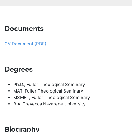
Documents
CV Document (PDF)
Degrees
Ph.D., Fuller Theological Seminary
MAT, Fuller Theological Seminary
MSMFT, Fuller Theological Seminary
B.A. Trevecca Nazarene University
Biography