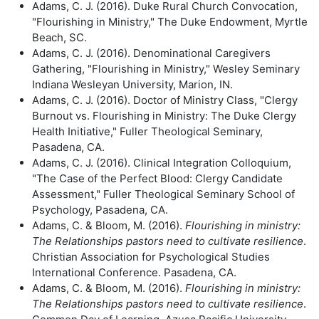
Adams, C. J. (2016). Duke Rural Church Convocation,
"Flourishing in Ministry," The Duke Endowment, Myrtle
Beach, SC.
Adams, C. J. (2016). Denominational Caregivers
Gathering, "Flourishing in Ministry," Wesley Seminary
Indiana Wesleyan University, Marion, IN.
Adams, C. J. (2016). Doctor of Ministry Class, "Clergy
Burnout vs. Flourishing in Ministry: The Duke Clergy
Health Initiative," Fuller Theological Seminary,
Pasadena, CA.
Adams, C. J. (2016). Clinical Integration Colloquium,
"The Case of the Perfect Blood: Clergy Candidate
Assessment," Fuller Theological Seminary School of
Psychology, Pasadena, CA.
Adams, C. & Bloom, M. (2016).
Flourishing in ministry:
The Relationships
pastors need to cultivate resilience
.
Christian Association for Psychological Studies
International Conference. Pasadena, CA.
Adams, C. & Bloom, M. (2016).
Flourishing in ministry:
The Relationships
pastors need to cultivate resilience
.