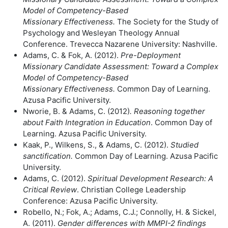
Model of Competency-Based
Missionary
Effectiveness.
The Society for the Study of
Psychology and Wesleyan Theology Annual
Conference. Trevecca Nazarene University: Nashville.
Adams, C. & Fok, A. (2012).
Pre-Deployment
Missionary Candidate
Assessment: Toward a Complex
Model of Competency-Based
Missionary
Effectiveness.
Common Day of Learning.
Azusa Pacific University.
Nworie, B. & Adams, C. (2012)
. Reasoning together
about Faith Integration in
Education
. Common Day of
Learning. Azusa Pacific University.
Kaak, P., Wilkens, S., & Adams, C. (2012).
Studied
sanctification.
Common Day of Learning. Azusa Pacific
University.
Adams, C. (2012).
Spiritual Development Research: A
Critical Review
. Christian College Leadership
Conference: Azusa Pacific University.
Robello, N.; Fok, A.; Adams, C.J.; Connolly, H. & Sickel,
A. (2011).
Gender
differences with MMPI-2 findings