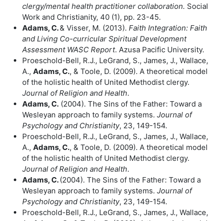
clergy/mental health practitioner collaboration.
Social
Work and Christianity, 40 (1), pp. 23-45.
Adams, C.
& Visser, M. (2013).
Faith Integration: Faith
and Living Co-curricular
Spiritual Development
Assessment WASC Report
. Azusa Pacific University.
Proeschold-Bell, R.J., LeGrand, S., James, J., Wallace,
A.,
Adams, C.
, & Toole, D. (2009). A theoretical model
of the holistic health of United Methodist clergy.
Journal of Religion and Health
.
Adams, C.
(2004). The Sins of the Father: Toward a
Wesleyan approach to family systems.
Journal of
Psychology and Christianity
, 23, 149-154.
Proeschold-Bell, R.J., LeGrand, S., James, J., Wallace,
A.,
Adams, C.
, & Toole, D. (2009). A theoretical model
of the holistic health of United Methodist clergy.
Journal of Religion and Health
.
Adams, C.
(2004). The Sins of the Father: Toward a
Wesleyan approach to family systems.
Journal of
Psychology and Christianity
, 23, 149-154.
Proeschold-Bell, R.J., LeGrand, S., James, J., Wallace,