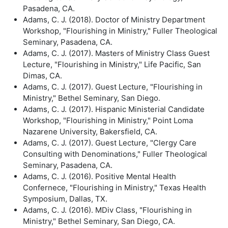
Pasadena, CA.
Adams, C. J. (2018). Doctor of Ministry Department
Workshop, "Flourishing in Ministry," Fuller Theological
Seminary, Pasadena, CA.
Adams, C. J. (2017). Masters of Ministry Class Guest
Lecture, "Flourishing in Ministry," Life Pacific, San
Dimas, CA.
Adams, C. J. (2017). Guest Lecture, "Flourishing in
Ministry," Bethel Seminary, San Diego.
Adams, C. J. (2017). Hispanic Ministerial Candidate
Workshop, "Flourishing in Ministry," Point Loma
Nazarene University, Bakersfield, CA.
Adams, C. J. (2017). Guest Lecture, "Clergy Care
Consulting with Denominations," Fuller Theological
Seminary, Pasadena, CA.
Adams, C. J. (2016). Positive Mental Health
Confernece, "Flourishing in Ministry," Texas Health
Symposium, Dallas, TX.
Adams, C. J. (2016). MDiv Class, "Flourishing in
Ministry," Bethel Seminary, San Diego, CA.