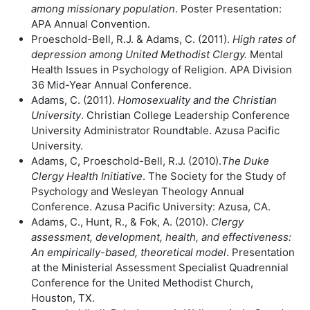
among missionary population
. Poster Presentation:
APA Annual Convention.
Proeschold-Bell, R.J. & Adams, C. (2011).
High rates of
depression among
United Methodist Clergy.
Mental
Health Issues in Psychology of Religion. APA Division
36 Mid-Year Annual Conference.
Adams, C. (2011).
Homosexuality and the Christian
University
. Christian College Leadership Conference
University Administrator Roundtable. Azusa Pacific
University.
Adams, C, Proeschold-Bell, R.J. (2010).
The Duke
Clergy Health Initiative
. The Society for the Study of
Psychology and Wesleyan Theology Annual
Conference. Azusa Pacific University: Azusa, CA.
Adams, C., Hunt, R., & Fok, A. (2010).
Clergy
assessment, development, health,
and effectiveness:
An empirically-based, theoretical model
. Presentation
at the Ministerial Assessment Specialist Quadrennial
Conference for the United Methodist Church,
Houston, TX.