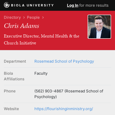
Log In
for more results
BIOLA UNIVERSITY
Directory
People
Chris Adams
Executive Director, Mental Health & the
Church Initiative
Department
Rosemead School of Psychology
Biola
Faculty
Affiliations
Phone
(562) 903-4867 (Rosemead School of
Psychology)
Website
https://flourishinginministry.org/