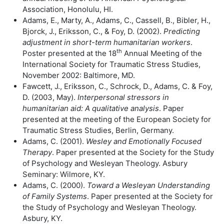
Association, Honolulu, HI.
Adams, E., Marty, A., Adams, C., Cassell, B., Bibler, H.,
Bjorck, J., Eriksson, C., & Foy, D. (2002).
Predicting
adjustment in short-term humanitarian workers
.
th
Poster presented at the 18
Annual Meeting of the
International Society for Traumatic Stress Studies,
November 2002: Baltimore, MD.
Fawcett, J., Eriksson, C., Schrock, D., Adams, C. & Foy,
D. (2003, May).
Interpersonal stressors in
humanitarian aid: A qualitative analysis
. Paper
presented at the meeting of the European Society for
Traumatic Stress Studies, Berlin, Germany.
Adams, C. (2001).
Wesley and Emotionally Focused
Therapy
. Paper presented at the Society for the Study
of Psychology and Wesleyan Theology. Asbury
Seminary: Wilmore, KY.
Adams, C. (2000).
Toward a Wesleyan Understanding
of Family Systems
. Paper presented at the Society for
the Study of Psychology and Wesleyan Theology.
Asbury, KY.