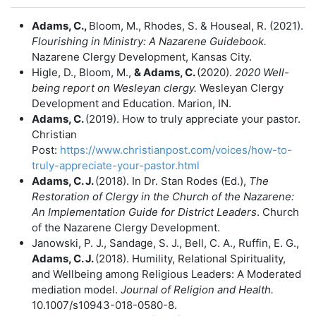
Adams, C.,
Bloom, M., Rhodes, S. & Houseal, R. (2021).
Flourishing in Ministry:
A Nazarene Guidebook.
Nazarene Clergy Development, Kansas City.
Higle, D., Bloom, M.,
& Adams, C.
(2020).
2020 Well-
being report on Wesleyan
clergy.
Wesleyan Clergy
Development and Education. Marion, IN.
Adams, C.
(2019). How to truly appreciate your pastor.
Christian
Post:
https://www.christianpost.com/voices/how-to-
truly-appreciate-your-pastor.html
Adams, C. J.
(2018). In Dr. Stan Rodes (Ed.),
The
Restoration of Clergy in the
Church of the Nazarene:
An Implementation Guide for District Leaders
. Church
of the Nazarene Clergy Development.
Janowski, P. J., Sandage, S. J., Bell, C. A., Ruffin, E. G.,
Adams, C. J.
(2018). Humility, Relational Spirituality,
and Wellbeing among Religious Leaders: A Moderated
mediation model.
Journal of Religion and Health.
10.1007/s10943-018-0580-8.