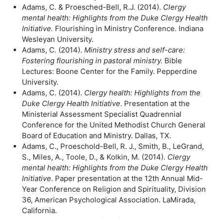
Adams, C. & Proesched-Bell, R.J. (2014).
Clergy
mental health: Highlights from
the Duke Clergy Health
Initiative.
Flourishing in Ministry Conference. Indiana
Wesleyan University.
Adams, C. (2014).
Ministry stress and self-care:
Fostering flourishing in
pastoral ministry.
Bible
Lectures: Boone Center for the Family. Pepperdine
University.
Adams, C. (2014).
Clergy health: Highlights from the
Duke Clergy Health
Initiative
. Presentation at the
Ministerial Assessment Specialist Quadrennial
Conference for the United Methodist Church General
Board of Education and Ministry. Dallas, TX.
Adams, C., Proeschold-Bell, R. J., Smith, B., LeGrand,
S., Miles, A., Toole, D., & Kolkin, M. (2014).
Clergy
mental health: Highlights from the Duke Clergy Health
Initiative
. Paper presentation at the 12th Annual Mid-
Year Conference on Religion and Spirituality, Division
36, American Psychological Association. LaMirada,
California.