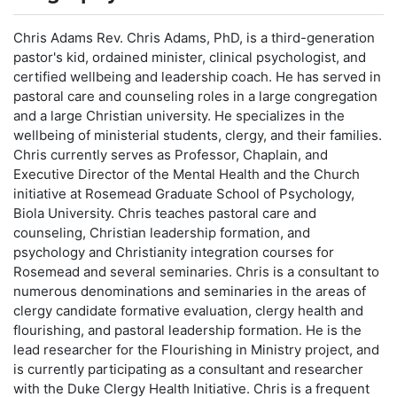
Chris Adams Rev. Chris Adams, PhD, is a third-generation
pastor's kid, ordained minister, clinical psychologist, and
certified wellbeing and leadership coach. He has served in
pastoral care and counseling roles in a large congregation
and a large Christian university. He specializes in the
wellbeing of ministerial students, clergy, and their families.
Chris currently serves as Professor, Chaplain, and
Executive Director of the Mental Health and the Church
initiative at Rosemead Graduate School of Psychology,
Biola University. Chris teaches pastoral care and
counseling, Christian leadership formation, and
psychology and Christianity integration courses for
Rosemead and several seminaries. Chris is a consultant to
numerous denominations and seminaries in the areas of
clergy candidate formative evaluation, clergy health and
flourishing, and pastoral leadership formation. He is the
lead researcher for the Flourishing in Ministry project, and
is currently participating as a consultant and researcher
with the Duke Clergy Health Initiative. Chris is a frequent