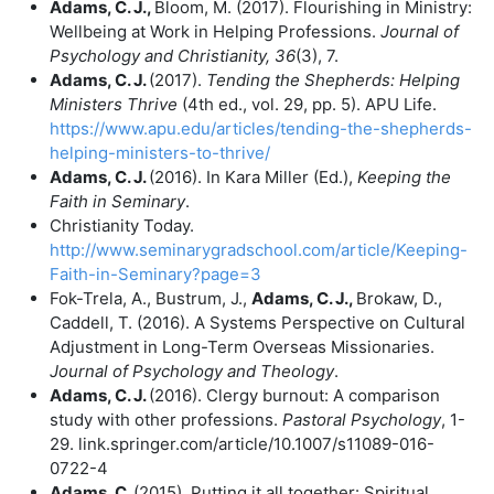
Adams, C. J.,
Bloom, M. (2017). Flourishing in Ministry:
Wellbeing at Work in Helping Professions.
Journal of
Psychology and Christianity, 36
(3), 7.
Adams, C. J.
(2017).
Tending the Shepherds: Helping
Ministers Thrive
(4th ed., vol. 29, pp. 5). APU Life.
https://www.apu.edu/articles/tending-the-shepherds-
helping-ministers-to-thrive/
Adams, C. J.
(2016). In Kara Miller (Ed.),
Keeping the
Faith in Seminary
.
Christianity Today.
http://www.seminarygradschool.com/article/Keeping-
Faith-in-Seminary?page=3
Fok-Trela, A., Bustrum, J.,
Adams, C. J.,
Brokaw, D.,
Caddell, T. (2016). A Systems Perspective on Cultural
Adjustment in Long-Term Overseas Missionaries.
Journal of Psychology and Theology
.
Adams, C. J.
(2016). Clergy burnout: A comparison
study with other professions.
Pastoral Psychology
, 1-
29. link.springer.com/article/10.1007/s11089-016-
0722-4
Adams, C.
(2015). Putting it all together: Spiritual