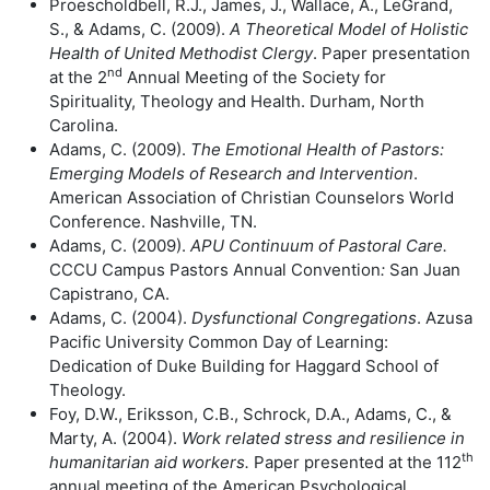
Proescholdbell, R.J., James, J., Wallace, A., LeGrand,
S., & Adams, C. (2009).
A Theoretical Model of Holistic
Health of United Methodist Clergy
. Paper presentation
nd
at the 2
Annual Meeting of the Society for
Spirituality, Theology and Health. Durham, North
Carolina.
Adams, C. (2009).
The Emotional Health of Pastors:
Emerging Models of
Research and Intervention
.
American Association of Christian Counselors World
Conference. Nashville, TN.
Adams, C. (2009).
APU Continuum of Pastoral Care.
CCCU Campus Pastors Annual Convention
:
San Juan
Capistrano, CA.
Adams, C. (2004).
Dysfunctional Congregations
. Azusa
Pacific University Common Day of Learning:
Dedication of Duke Building for Haggard School of
Theology.
Foy, D.W., Eriksson, C.B., Schrock, D.A., Adams, C., &
Marty, A. (2004).
Work
related stress and resilience in
th
humanitarian aid workers.
Paper presented at the 112
annual meeting of the American Psychological