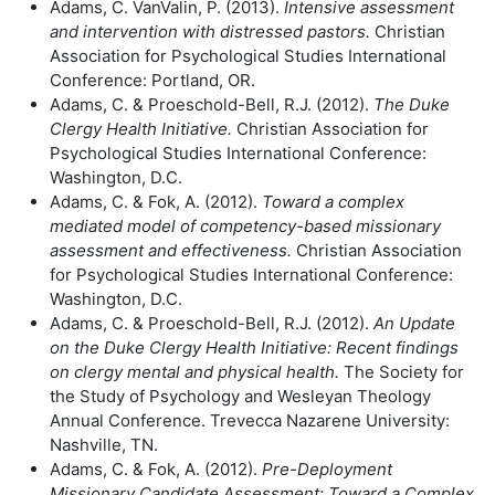
Adams, C. VanValin, P. (2013).
Intensive assessment
and intervention with
distressed pastors.
Christian
Association for Psychological Studies International
Conference: Portland, OR.
Adams, C. & Proeschold-Bell, R.J. (2012).
The Duke
Clergy Health Initiative.
Christian Association for
Psychological Studies International Conference:
Washington, D.C.
Adams, C. & Fok, A. (2012).
Toward a complex
mediated model of competency-
based missionary
assessment and effectiveness.
Christian Association
for Psychological Studies International Conference:
Washington, D.C.
Adams, C. & Proeschold-Bell, R.J. (2012).
An Update
on the Duke Clergy Health
Initiative: Recent findings
on clergy mental and physical health.
The Society for
the Study of Psychology and Wesleyan Theology
Annual Conference. Trevecca Nazarene University:
Nashville, TN.
Adams, C. & Fok, A. (2012).
Pre-Deployment
Missionary Candidate
Assessment: Toward a Complex