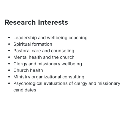
Research Interests
Leadership and wellbeing coaching
Spiritual formation
Pastoral care and counseling
Mental health and the church
Clergy and missionary wellbeing
Church health
Ministry organizational consulting
Psychological evaluations of clergy and missionary
candidates