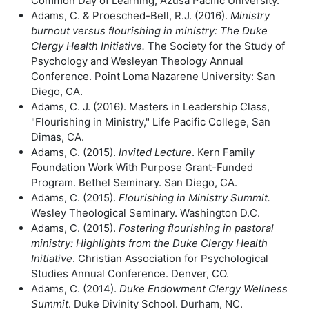
Common Day of Learning, Azusa Pacific University.
Adams, C. & Proesched-Bell, R.J. (2016).
Ministry
burnout versus flourishing in
ministry: The Duke
Clergy Health Initiative.
The Society for the Study of
Psychology and Wesleyan Theology Annual
Conference. Point Loma Nazarene University: San
Diego, CA.
Adams, C. J. (2016). Masters in Leadership Class,
"Flourishing in Ministry," Life Pacific College, San
Dimas, CA.
Adams, C. (2015).
Invited Lecture
. Kern Family
Foundation Work With Purpose Grant-Funded
Program. Bethel Seminary. San Diego, CA.
Adams, C. (2015).
Flourishing in Ministry Summit.
Wesley Theological Seminary. Washington D.C.
Adams, C. (2015).
Fostering flourishing in pastoral
ministry: Highlights from the
Duke Clergy Health
Initiative
. Christian Association for Psychological
Studies Annual Conference. Denver, CO.
Adams, C. (2014).
Duke Endowment Clergy Wellness
Summit
. Duke Divinity School. Durham, NC.