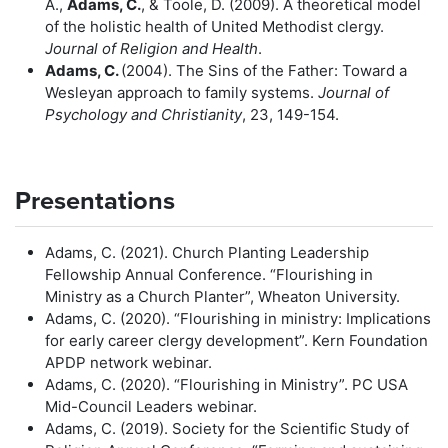
A.,
Adams, C.
, & Toole, D. (2009). A theoretical model
of the holistic health of United Methodist clergy.
Journal of Religion and Health
.
Adams, C.
(2004). The Sins of the Father: Toward a
Wesleyan approach to family systems.
Journal of
Psychology and Christianity
, 23, 149-154.
Presentations
Adams, C. (2021). Church Planting Leadership
Fellowship Annual Conference. “Flourishing in
Ministry as a Church Planter”, Wheaton University.
Adams, C. (2020). “Flourishing in ministry: Implications
for early career clergy development”. Kern Foundation
APDP network webinar.
Adams, C. (2020). “Flourishing in Ministry”. PC USA
Mid-Council Leaders webinar.
Adams, C. (2019). Society for the Scientific Study of