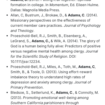
formation in college. In
Momentum
, Ed. Eileen Hulme.
Dallas: Magnolia Media Press.
Allan, C, Bustrum, J., Brokaw, D., &
Adams, C
. (2014).
Missionary perspectives on the effectiveness of
current member care practices
. Journal of Psychology
and Theology
.
Proeschold-Bell, R.J., Smith, B., Eisenberg, A.,
LeGrand, S.,
Adams, C.,
& Wilk, A. (2014). The glory of
God is a human being fully alive: Predictors of positive
versus negative mental health among clergy.
Journal
for the Scientific Study of Religion
. DOI:
10.1111/jssr.12234.
Proeschold-Bell, R.J., Miles, A., Toth, M.,
Adams, C
,
Smith, B., & Toole, D. (2013). Using effort-reward
imbalance theory to understand high rates of
depression and anxiety among clergy.
Journal of
Primary Prevention
.
Bledsoe, S., Setterlund, K.,
Adams, C
., & Connolly, M.
(2013).
Promoting
emotional well-being among
Southern California parishioners through