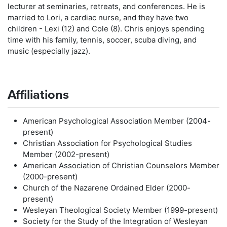
lecturer at seminaries, retreats, and conferences. He is
married to Lori, a cardiac nurse, and they have two
children - Lexi (12) and Cole (8). Chris enjoys spending
time with his family, tennis, soccer, scuba diving, and
music (especially jazz).
Affiliations
American Psychological Association Member (2004-
present)
Christian Association for Psychological Studies
Member (2002-present)
American Association of Christian Counselors Member
(2000-present)
Church of the Nazarene Ordained Elder (2000-
present)
Wesleyan Theological Society Member (1999-present)
Society for the Study of the Integration of Wesleyan