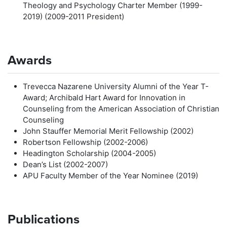
Theology and Psychology Charter Member (1999-
2019) (2009-2011 President)
Awards
Trevecca Nazarene University Alumni of the Year T-
Award; Archibald Hart Award for Innovation in
Counseling from the American Association of Christian
Counseling
John Stauffer Memorial Merit Fellowship (2002)
Robertson Fellowship (2002-2006)
Headington Scholarship (2004-2005)
Dean’s List (2002-2007)
APU Faculty Member of the Year Nominee (2019)
Publications