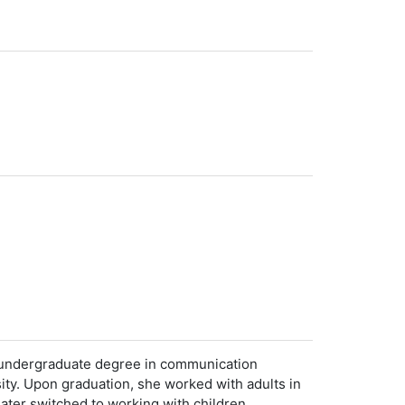
er undergraduate degree in communication
y. Upon graduation, she worked with adults in
later switched to working with children,