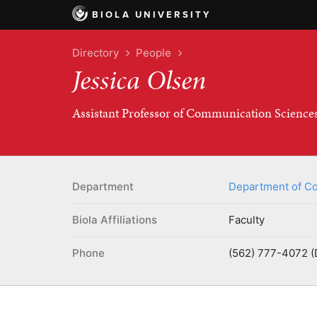
BIOLA UNIVERSITY
Directory
People
Jessica Olsen
Assistant Professor of Communication Science
Department
Department of Co
Biola Affiliations
Faculty
Phone
(562) 777-4072 (