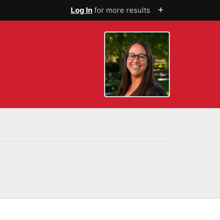
+
Log In
for more results