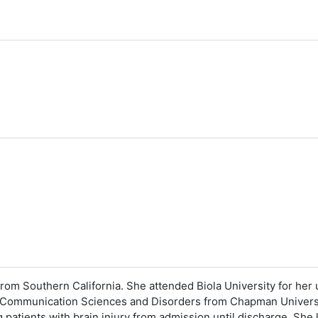
from Southern California. She attended Biola University for h
n Communication Sciences and Disorders from Chapman Universit
 patients with brain injury from admission until discharge. She 