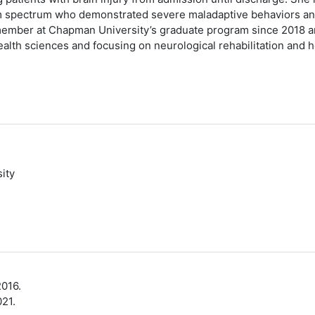
sm spectrum who demonstrated severe maladaptive behaviors and
y member at Chapman University’s graduate program since 2018 an
ealth sciences and focusing on neurological rehabilitation and 
ity
2016.
21.