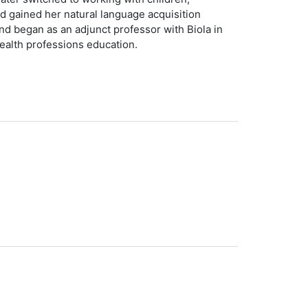
 gained her natural language acquisition
d began as an adjunct professor with Biola in
health professions education.