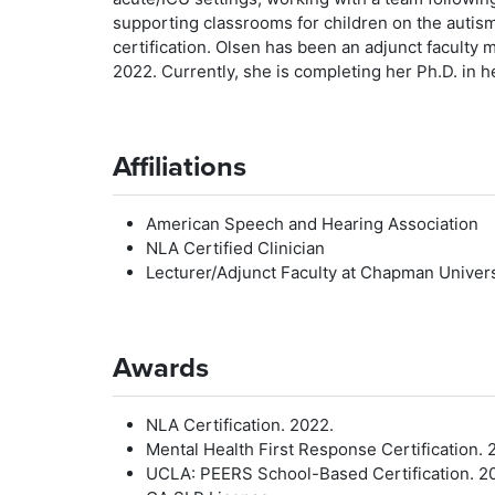
supporting classrooms for children on the auti
certification. Olsen has been an adjunct facult
2022. Currently, she is completing her Ph.D. in h
Affiliations
American Speech and Hearing Association
NLA Certified Clinician
Lecturer/Adjunct Faculty at Chapman Univers
Awards
NLA Certification. 2022.
Mental Health First Response Certification. 
UCLA: PEERS School-Based Certification. 20