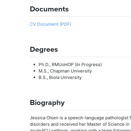
Documents
CV Document (PDF)
Degrees
Ph.D., RMUoHOP (
In Progress
)
M.S., Chapman University
B.S., Biola University
Biography
Jessica Olsen is a speech-language pathologist 
disorders and received her Master of Science i
acute/ICU settings, working with a team following