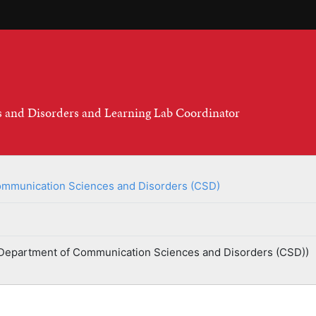
s and Disorders and Learning Lab Coordinator
mmunication Sciences and Disorders (CSD)
Department of Communication Sciences and Disorders (CSD))