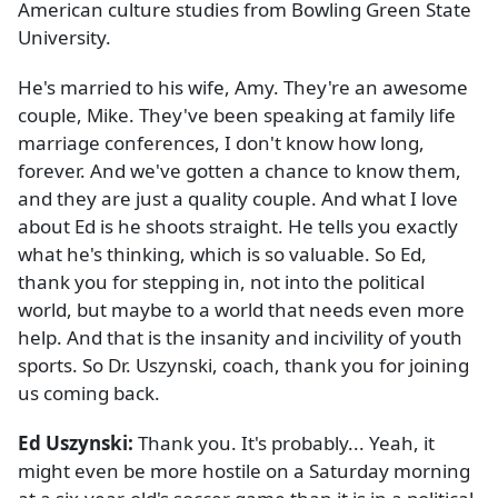
American culture studies from Bowling Green State
University.
He's married to his wife, Amy. They're an awesome
couple, Mike. They've been speaking at family life
marriage conferences, I don't know how long,
forever. And we've gotten a chance to know them,
and they are just a quality couple. And what I love
about Ed is he shoots straight. He tells you exactly
what he's thinking, which is so valuable. So Ed,
thank you for stepping in, not into the political
world, but maybe to a world that needs even more
help. And that is the insanity and incivility of youth
sports. So Dr. Uszynski, coach, thank you for joining
us coming back.
Ed Uszynski:
Thank you. It's probably... Yeah, it
might even be more hostile on a Saturday morning