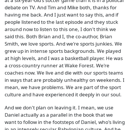
at a six-year-old's soccer game than it is in a political
debate on TV. And Tim and Mike both, thanks for
having me back. And I just want to say this, and if
people listened to the last episode and they stuck
around now to listen to this one, I don't think we
said this. Both Brian and I, the co-author, Brian
Smith, we love sports. And we're sports junkies. We
grew up in intense sports backgrounds. We played
at high levels, and I was a basketball player. He was
a cross-country runner at Wake Forest. We're
coaches now. We live and die with our sports teams
in ways that are probably unhealthy on weekends. I
mean, we have problems. We are part of the sport
culture and have experienced it deeply in our soul.
And we don't plan on leaving it. I mean, we use
Daniel actually as a parallel in the book that we
want to follow in the footsteps of Daniel, who's living
in an intensely secular Babylonian culture. And he