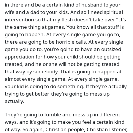
in there and be a certain kind of husband to your
wife and a dad to your kids. And so I need spiritual
intervention so that my flesh doesn't take over." It's
the same thing at games. You know all that stuff is
going to happen. At every single game you go to,
there are going to be horrible calls. At every single
game you go to, you're going to have an outsized
appreciation for how your child should be getting
treated, and he or she will not be getting treated
that way by somebody. That is going to happen at
almost every single game. At every single game,
your kid is going to do something. If they're actually
trying to get better, they're going to mess up
actually.
They're going to fumble and mess up in different
ways, and it's going to make you feel a certain kind
of way. So again, Christian people, Christian listener,