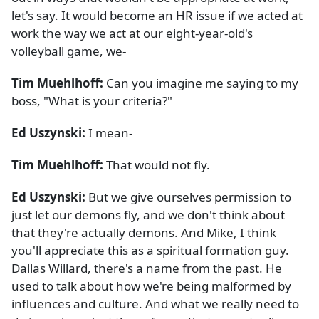
let's say. It would become an HR issue if we acted at
work the way we act at our eight-year-old's
volleyball game, we-
Tim Muehlhoff:
Can you imagine me saying to my
boss, "What is your criteria?"
Ed Uszynski:
I mean-
Tim Muehlhoff:
That would not fly.
Ed Uszynski:
But we give ourselves permission to
just let our demons fly, and we don't think about
that they're actually demons. And Mike, I think
you'll appreciate this as a spiritual formation guy.
Dallas Willard, there's a name from the past. He
used to talk about how we're being malformed by
influences and culture. And what we really need to