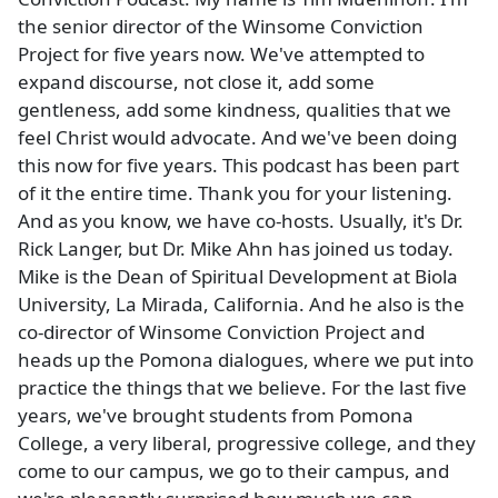
the senior director of the Winsome Conviction
Project for five years now. We've attempted to
expand discourse, not close it, add some
gentleness, add some kindness, qualities that we
feel Christ would advocate. And we've been doing
this now for five years. This podcast has been part
of it the entire time. Thank you for your listening.
And as you know, we have co-hosts. Usually, it's Dr.
Rick Langer, but Dr. Mike Ahn has joined us today.
Mike is the Dean of Spiritual Development at Biola
University, La Mirada, California. And he also is the
co-director of Winsome Conviction Project and
heads up the Pomona dialogues, where we put into
practice the things that we believe. For the last five
years, we've brought students from Pomona
College, a very liberal, progressive college, and they
come to our campus, we go to their campus, and