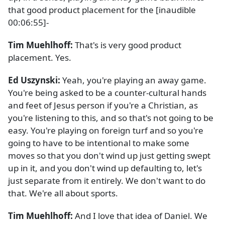
that good product placement for the [inaudible
00:06:55]-
Tim Muehlhoff:
That's is very good product
placement. Yes.
Ed Uszynski:
Yeah, you're playing an away game.
You're being asked to be a counter-cultural hands
and feet of Jesus person if you're a Christian, as
you're listening to this, and so that's not going to be
easy. You're playing on foreign turf and so you're
going to have to be intentional to make some
moves so that you don't wind up just getting swept
up in it, and you don't wind up defaulting to, let's
just separate from it entirely. We don't want to do
that. We're all about sports.
Tim Muehlhoff:
And I love that idea of Daniel. We