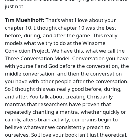
just not.
Tim Muehlhoff:
That's what I love about your
chapter 10. I thought chapter 10 was the best
before, during, and after the game. This really
models what we try to do at the Winsome
Conviction Project. We have this, what we call the
Three Conversation Model. Conversation you have
with yourself and God before the conversation, the
middle conversation, and then the conversation
you have with other people after the conversation.
So I thought this was really good before, during,
and after. You talk about creating Christianly
mantras that researchers have proven that
repeatedly chanting a mantra, whether quickly or
calmly, alters brain activity, our brains begin to
believe whatever we consistently preach to
ourselves. So I love your book isn't just theoretical,