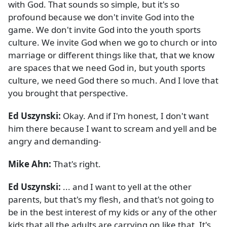
with God. That sounds so simple, but it's so
profound because we don't invite God into the
game. We don't invite God into the youth sports
culture. We invite God when we go to church or into
marriage or different things like that, that we know
are spaces that we need God in, but youth sports
culture, we need God there so much. And I love that
you brought that perspective.
Ed Uszynski:
Okay. And if I'm honest, I don't want
him there because I want to scream and yell and be
angry and demanding-
Mike Ahn:
That's right.
Ed Uszynski:
... and I want to yell at the other
parents, but that's my flesh, and that's not going to
be in the best interest of my kids or any of the other
kids that all the adults are carrying on like that. It's