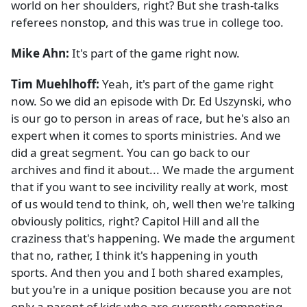
world on her shoulders, right? But she trash-talks
referees nonstop, and this was true in college too.
Mike Ahn:
It's part of the game right now.
Tim Muehlhoff:
Yeah, it's part of the game right
now. So we did an episode with Dr. Ed Uszynski, who
is our go to person in areas of race, but he's also an
expert when it comes to sports ministries. And we
did a great segment. You can go back to our
archives and find it about... We made the argument
that if you want to see incivility really at work, most
of us would tend to think, oh, well then we're talking
obviously politics, right? Capitol Hill and all the
craziness that's happening. We made the argument
that no, rather, I think it's happening in youth
sports. And then you and I both shared examples,
but you're in a unique position because you are not
only a parent of kids who are currently competing,