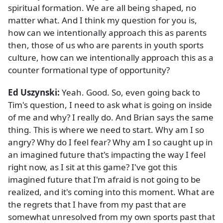
spiritual formation. We are all being shaped, no
matter what. And I think my question for you is,
how can we intentionally approach this as parents
then, those of us who are parents in youth sports
culture, how can we intentionally approach this as a
counter formational type of opportunity?
Ed Uszynski:
Yeah. Good. So, even going back to
Tim's question, I need to ask what is going on inside
of me and why? I really do. And Brian says the same
thing. This is where we need to start. Why am I so
angry? Why do I feel fear? Why am I so caught up in
an imagined future that's impacting the way I feel
right now, as I sit at this game? I've got this
imagined future that I'm afraid is not going to be
realized, and it's coming into this moment. What are
the regrets that I have from my past that are
somewhat unresolved from my own sports past that