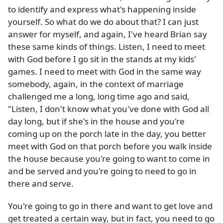
to identify and express what's happening inside
yourself. So what do we do about that? I can just
answer for myself, and again, I've heard Brian say
these same kinds of things. Listen, I need to meet
with God before I go sit in the stands at my kids'
games. I need to meet with God in the same way
somebody, again, in the context of marriage
challenged me a long, long time ago and said,
"Listen, I don't know what you've done with God all
day long, but if she's in the house and you're
coming up on the porch late in the day, you better
meet with God on that porch before you walk inside
the house because you're going to want to come in
and be served and you're going to need to go in
there and serve.
You're going to go in there and want to get love and
get treated a certain way, but in fact, you need to go