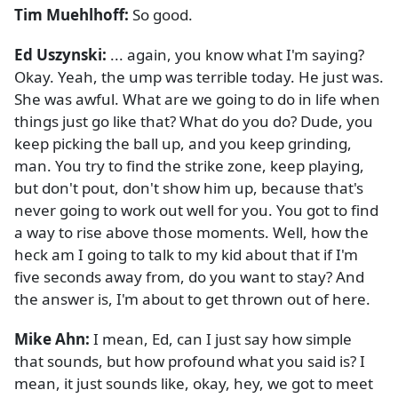
Tim Muehlhoff:
So good.
Ed Uszynski:
... again, you know what I'm saying?
Okay. Yeah, the ump was terrible today. He just was.
She was awful. What are we going to do in life when
things just go like that? What do you do? Dude, you
keep picking the ball up, and you keep grinding,
man. You try to find the strike zone, keep playing,
but don't pout, don't show him up, because that's
never going to work out well for you. You got to find
a way to rise above those moments. Well, how the
heck am I going to talk to my kid about that if I'm
five seconds away from, do you want to stay? And
the answer is, I'm about to get thrown out of here.
Mike Ahn:
I mean, Ed, can I just say how simple
that sounds, but how profound what you said is? I
mean, it just sounds like, okay, hey, we got to meet