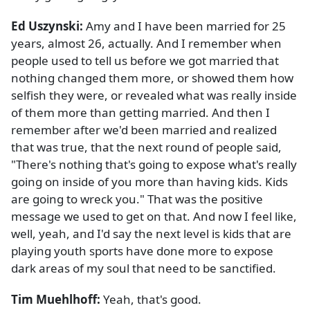
Ed Uszynski:
Amy and I have been married for 25
years, almost 26, actually. And I remember when
people used to tell us before we got married that
nothing changed them more, or showed them how
selfish they were, or revealed what was really inside
of them more than getting married. And then I
remember after we'd been married and realized
that was true, that the next round of people said,
"There's nothing that's going to expose what's really
going on inside of you more than having kids. Kids
are going to wreck you." That was the positive
message we used to get on that. And now I feel like,
well, yeah, and I'd say the next level is kids that are
playing youth sports have done more to expose
dark areas of my soul that need to be sanctified.
Tim Muehlhoff:
Yeah, that's good.