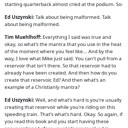
starting quarterback almost cried at the podium. So-
Ed Uszynski:
Talk about being malformed. Talk
about being malformed.
Tim Muehlhoff:
Everything I said was true and
okay, so what's the mantra that you use in the heat
of the moment where you feel like... And by the
way, I love what Mike just said. You can't pull from a
reservoir that isn't there. So that reservoir had to
already have been created. And then how do you
create that reservoir, Ed? And then what's an
example of a Christianly mantra?
Ed Uszynski:
Well, and what's hard is you're usually
creating that reservoir while you're riding on this
speeding train. That's what's hard. Okay. So again, if
you read this book and you start having these