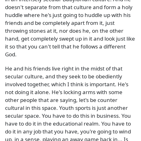
doesn't separate from that culture and form a holy
huddle where he's just going to huddle up with his
friends and be completely apart from it, just
throwing stones at it, nor does he, on the other
hand, get completely swept up in it and look just like
it so that you can't tell that he follows a different
God.
He and his friends live right in the midst of that
secular culture, and they seek to be obediently
involved together, which I think is important. He's
not doing it alone. He's locking arms with some
other people that are saying, let's be counter
cultural in this space. Youth sports is just another
secular space. You have to do this in business. You
have to do it in the educational realm. You have to
do it in any job that you have, you're going to wind
up, in a sense, playing an away game back in... Is