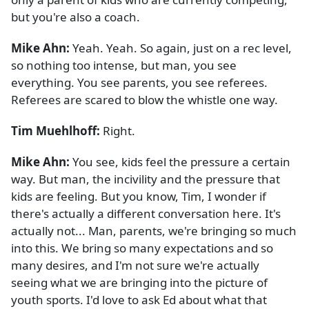
but you're also a coach.
Mike Ahn:
Yeah. Yeah. So again, just on a rec level,
so nothing too intense, but man, you see
everything. You see parents, you see referees.
Referees are scared to blow the whistle one way.
Tim Muehlhoff:
Right.
Mike Ahn:
You see, kids feel the pressure a certain
way. But man, the incivility and the pressure that
kids are feeling. But you know, Tim, I wonder if
there's actually a different conversation here. It's
actually not... Man, parents, we're bringing so much
into this. We bring so many expectations and so
many desires, and I'm not sure we're actually
seeing what we are bringing into the picture of
youth sports. I'd love to ask Ed about what that