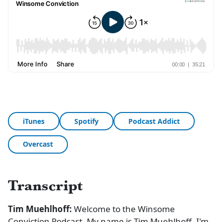
iTunes
Spotify
Podcast Addict
Overcast
Transcript
Tim Muehlhoff:
Welcome to the Winsome
Conviction Podcast. My name is Tim Muehlhoff. I'm