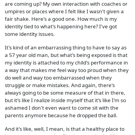
are coming up? My own interaction with coaches or
umpires or places where I felt like I wasn't given a
fair shake. Here's a good one. How much is my
identity tied to what's happening here? I've got
some identity issues.
It's kind of an embarrassing thing to have to say as
a 57 year old man, but what's being exposed is that
my identity is attached to my child's performance in
a way that makes me feel way too proud when they
do well and way too embarrassed when they
struggle or make mistakes. And again, there's
always going to be some measure of that in there,
but it's like I realize inside myself that it's like I'm so
ashamed I don't even want to come sit with the
parents anymore because he dropped the ball.
And it's like, well, I mean, is that a healthy place to