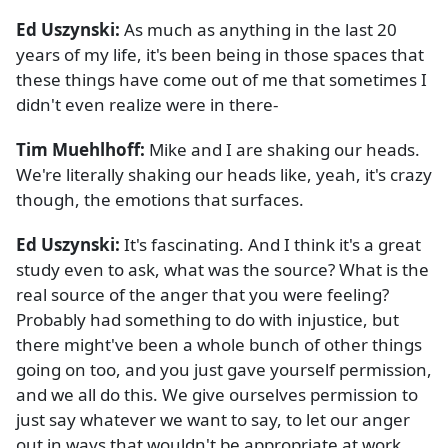
Ed Uszynski:
As much as anything in the last 20
years of my life, it's been being in those spaces that
these things have come out of me that sometimes I
didn't even realize were in there-
Tim Muehlhoff:
Mike and I are shaking our heads.
We're literally shaking our heads like, yeah, it's crazy
though, the emotions that surfaces.
Ed Uszynski:
It's fascinating. And I think it's a great
study even to ask, what was the source? What is the
real source of the anger that you were feeling?
Probably had something to do with injustice, but
there might've been a whole bunch of other things
going on too, and you just gave yourself permission,
and we all do this. We give ourselves permission to
just say whatever we want to say, to let our anger
out in ways that wouldn't be appropriate at work,