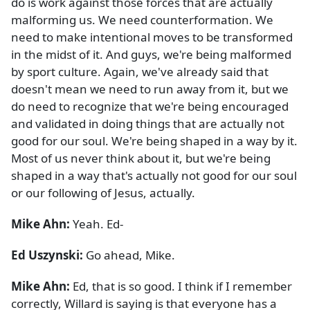
do is work against those forces that are actually
malforming us. We need counterformation. We
need to make intentional moves to be transformed
in the midst of it. And guys, we're being malformed
by sport culture. Again, we've already said that
doesn't mean we need to run away from it, but we
do need to recognize that we're being encouraged
and validated in doing things that are actually not
good for our soul. We're being shaped in a way by it.
Most of us never think about it, but we're being
shaped in a way that's actually not good for our soul
or our following of Jesus, actually.
Mike Ahn:
Yeah. Ed-
Ed Uszynski:
Go ahead, Mike.
Mike Ahn:
Ed, that is so good. I think if I remember
correctly, Willard is saying is that everyone has a