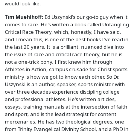
would look like.
Tim Muehlhoff:
Ed Uszynski's our go-to guy when it
comes to race. He's written a book called Untangling
Critical Race Theory, which, honestly, I have said,
and I mean this, is one of the best books I've read in
the last 20 years. It is a brilliant, nuanced dive into
the issue of race and critical race theory, but he is
not a one-trick pony. I first knew him through
Athletes in Action, campus crusade for Christ sports
ministry is how we got to know each other. So Dr.
Uszynski is an author, speaker, sports minister with
over three decades experience discipling college
and professional athletes. He's written articles,
essays, training manuals at the intersection of faith
and sport, and is the lead strategist for content
mercenaries. He has two theological degrees, one
from Trinity Evangelical Divinity School, and a PhD in