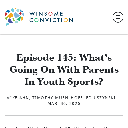
Skip to main content
Episode 145: What’s
Going On With Parents
In Youth Sports?
MIKE AHN, TIMOTHY MUEHLHOFF, ED USZYNSKI —
MAR. 30, 2026