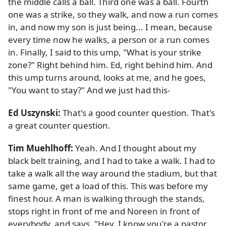
the middle calls a ball. Third one was a ball. Fourth
one was a strike, so they walk, and now a run comes
in, and now my son is just being... I mean, because
every time now he walks, a person or a run comes
in. Finally, I said to this ump, "What is your strike
zone?" Right behind him. Ed, right behind him. And
this ump turns around, looks at me, and he goes,
"You want to stay?" And we just had this-
Ed Uszynski:
That's a good counter question. That's
a great counter question.
Tim Muehlhoff:
Yeah. And I thought about my
black belt training, and I had to take a walk. I had to
take a walk all the way around the stadium, but that
same game, get a load of this. This was before my
finest hour. A man is walking through the stands,
stops right in front of me and Noreen in front of
everybody, and says, "Hey, I know you're a pastor.