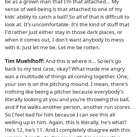
be as a grown man that I'm that attached... My
sense of well-being is that attached to one of my
kids' ability to catch a ball? So all of that is difficult to
look at. It's uncomfortable. It's the kind of stuff that
I'd rather just either stay in those dark places, or
when it comes out, I don't want anybody to mess
with it. Just let me be. Let me be rotten.
Tim Muehlhoff:
And this is where it... So let's go
back to my test case, okay? What made me angry
was a multitude of things all coming together. One,
your son is on the pitching mound. I mean, there's
nothing like being a pitcher because everybody's
literally looking at you and you're throwing this ball,
and if he walks another person, another run scores.
So I feel bad for him because I can see this all
welling up in him. Again, this is literally, he's what?
He's 12, he's 11. And I completely disagree with this