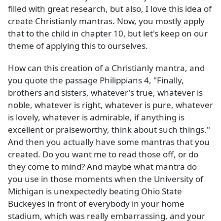
filled with great research, but also, I love this idea of
create Christianly mantras. Now, you mostly apply
that to the child in chapter 10, but let's keep on our
theme of applying this to ourselves.
How can this creation of a Christianly mantra, and
you quote the passage Philippians 4, "Finally,
brothers and sisters, whatever's true, whatever is
noble, whatever is right, whatever is pure, whatever
is lovely, whatever is admirable, if anything is
excellent or praiseworthy, think about such things."
And then you actually have some mantras that you
created. Do you want me to read those off, or do
they come to mind? And maybe what mantra do
you use in those moments when the University of
Michigan is unexpectedly beating Ohio State
Buckeyes in front of everybody in your home
stadium, which was really embarrassing, and your