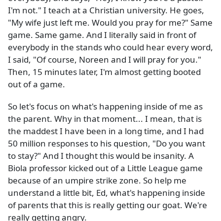
I'm not." I teach at a Christian university. He goes,
"My wife just left me. Would you pray for me?" Same
game. Same game. And I literally said in front of
everybody in the stands who could hear every word,
I said, "Of course, Noreen and I will pray for you."
Then, 15 minutes later, I'm almost getting booted
out of a game.
So let's focus on what's happening inside of me as
the parent. Why in that moment... I mean, that is
the maddest I have been in a long time, and I had
50 million responses to his question, "Do you want
to stay?" And I thought this would be insanity. A
Biola professor kicked out of a Little League game
because of an umpire strike zone. So help me
understand a little bit, Ed, what's happening inside
of parents that this is really getting our goat. We're
really getting angry.