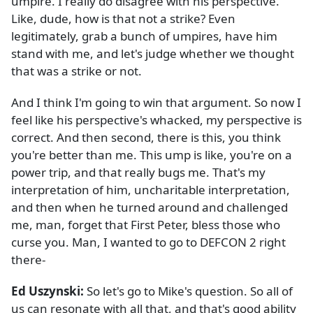
umpire. I really do disagree with his perspective.
Like, dude, how is that not a strike? Even
legitimately, grab a bunch of umpires, have him
stand with me, and let's judge whether we thought
that was a strike or not.
And I think I'm going to win that argument. So now I
feel like his perspective's whacked, my perspective is
correct. And then second, there is this, you think
you're better than me. This ump is like, you're on a
power trip, and that really bugs me. That's my
interpretation of him, uncharitable interpretation,
and then when he turned around and challenged
me, man, forget that First Peter, bless those who
curse you. Man, I wanted to go to DEFCON 2 right
there-
Ed Uszynski:
So let's go to Mike's question. So all of
us can resonate with all that, and that's good ability