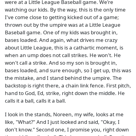
were at a Little League Baseball game. We're
watching our kids. By the way, this is the only time
I've come close to getting kicked out of a game;
thrown out by the umpire was at a Little League
Baseball game. One of my kids was brought in,
bases loaded. And again, what drives me crazy
about Little League, this is a cathartic moment, is
when an ump does not call strikes. He won't. He
won't call a strike. And so my son is brought in,
bases loaded, and sure enough, so I get up, this was
the mistake, and I stand behind the umpire. The
backstop is right there, a chain link fence. First pitch,
hand to God, Ed, strike, right down the middle. He
calls it a ball, calls it a ball.
I look in the stands, Noreen, my wife, looks at me
like, "What?" And I just looked and said, "Okay, I
don't know." Second one, I promise you, right down