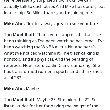
we're pleasantly surprised how much we can
actually talk to each other. And Mike has done great
leadership. So Mike, thank you for joining me.
Mike Ahn:
Tim, it's always great to see your face.
Tim Muehlhoff:
Thank you. I appreciate that. I've
been thinking as I've been watching basketball. I've
been watching the WNBA a little bit, and here's
what I've noticed watching it. The trash-talking is
nonstop, and it's physical. And the berating of
referees. Now listen, Caitlin Clark is amazing. She
has transformed women's sports, and I think she's
all of 23?
Mike Ahn:
Maybe.
Tim Muehlhoff:
Maybe 23. She might be 22. So
listen, kudos for her for having the weight of the