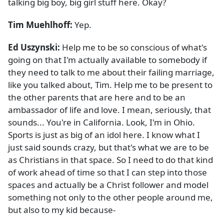
talking big boy, big girl stuff here. Okay?
Tim Muehlhoff:
Yep.
Ed Uszynski:
Help me to be so conscious of what's
going on that I'm actually available to somebody if
they need to talk to me about their failing marriage,
like you talked about, Tim. Help me to be present to
the other parents that are here and to be an
ambassador of life and love. I mean, seriously, that
sounds... You're in California. Look, I'm in Ohio.
Sports is just as big of an idol here. I know what I
just said sounds crazy, but that's what we are to be
as Christians in that space. So I need to do that kind
of work ahead of time so that I can step into those
spaces and actually be a Christ follower and model
something not only to the other people around me,
but also to my kid because-