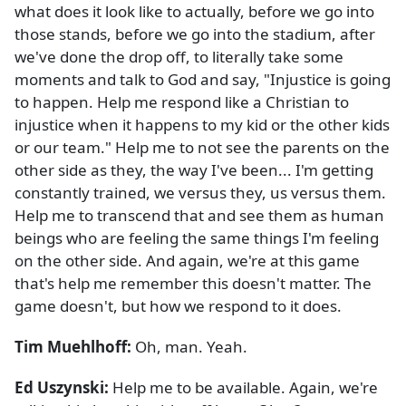
what does it look like to actually, before we go into
those stands, before we go into the stadium, after
we've done the drop off, to literally take some
moments and talk to God and say, "Injustice is going
to happen. Help me respond like a Christian to
injustice when it happens to my kid or the other kids
or our team." Help me to not see the parents on the
other side as they, the way I've been... I'm getting
constantly trained, we versus they, us versus them.
Help me to transcend that and see them as human
beings who are feeling the same things I'm feeling
on the other side. And again, we're at this game
that's help me remember this doesn't matter. The
game doesn't, but how we respond to it does.
Tim Muehlhoff:
Oh, man. Yeah.
Ed Uszynski:
Help me to be available. Again, we're