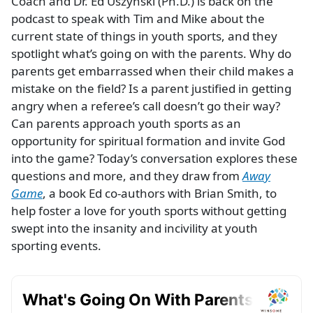
Coach and Dr. Ed Uszynski (Ph.D.) is back on the
podcast to speak with Tim and Mike about the
current state of things in youth sports, and they
spotlight what’s going on with the parents. Why do
parents get embarrassed when their child makes a
mistake on the field? Is a parent justified in getting
angry when a referee’s call doesn’t go their way?
Can parents approach youth sports as an
opportunity for spiritual formation and invite God
into the game? Today’s conversation explores these
questions and more, and they draw from
Away
Game
, a book Ed co-authors with Brian Smith, to
help foster a love for youth sports without getting
swept into the insanity and incivility at youth
sporting events.