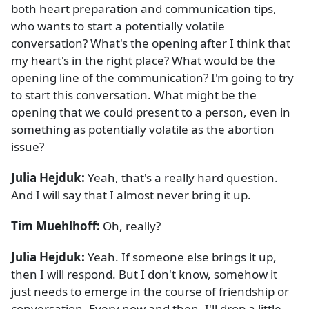
both heart preparation and communication tips,
who wants to start a potentially volatile
conversation? What's the opening after I think that
my heart's in the right place? What would be the
opening line of the communication? I'm going to try
to start this conversation. What might be the
opening that we could present to a person, even in
something as potentially volatile as the abortion
issue?
Julia Hejduk:
Yeah, that's a really hard question.
And I will say that I almost never bring it up.
Tim Muehlhoff:
Oh, really?
Julia Hejduk:
Yeah. If someone else brings it up,
then I will respond. But I don't know, somehow it
just needs to emerge in the course of friendship or
conversation. Every now and then, I'll drop a little