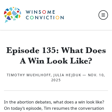
Skip to main content
Episode 135: What Does
A Win Look Like?
TIMOTHY MUEHLHOFF, JULIA HEJDUK — NOV. 10,
2025
In the abortion debates, what does a win look like?
On today’s episode, Tim resumes the conversation