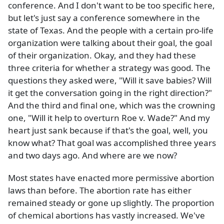
conference. And I don't want to be too specific here,
but let's just say a conference somewhere in the
state of Texas. And the people with a certain pro-life
organization were talking about their goal, the goal
of their organization. Okay, and they had these
three criteria for whether a strategy was good. The
questions they asked were, "Will it save babies? Will
it get the conversation going in the right direction?"
And the third and final one, which was the crowning
one, "Will it help to overturn Roe v. Wade?" And my
heart just sank because if that's the goal, well, you
know what? That goal was accomplished three years
and two days ago. And where are we now?
Most states have enacted more permissive abortion
laws than before. The abortion rate has either
remained steady or gone up slightly. The proportion
of chemical abortions has vastly increased. We've