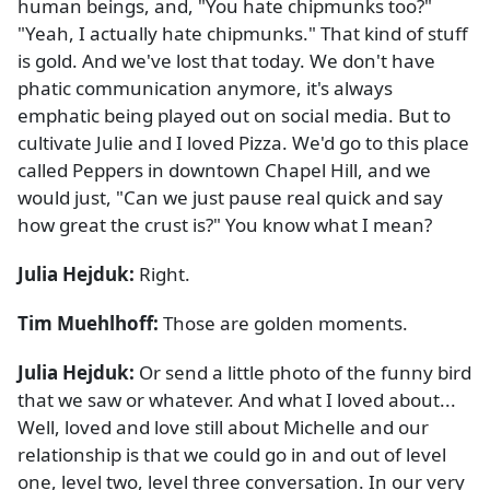
human beings, and, "You hate chipmunks too?"
"Yeah, I actually hate chipmunks." That kind of stuff
is gold. And we've lost that today. We don't have
phatic communication anymore, it's always
emphatic being played out on social media. But to
cultivate Julie and I loved Pizza. We'd go to this place
called Peppers in downtown Chapel Hill, and we
would just, "Can we just pause real quick and say
how great the crust is?" You know what I mean?
Julia Hejduk:
Right.
Tim Muehlhoff:
Those are golden moments.
Julia Hejduk:
Or send a little photo of the funny bird
that we saw or whatever. And what I loved about...
Well, loved and love still about Michelle and our
relationship is that we could go in and out of level
one, level two, level three conversation. In our very