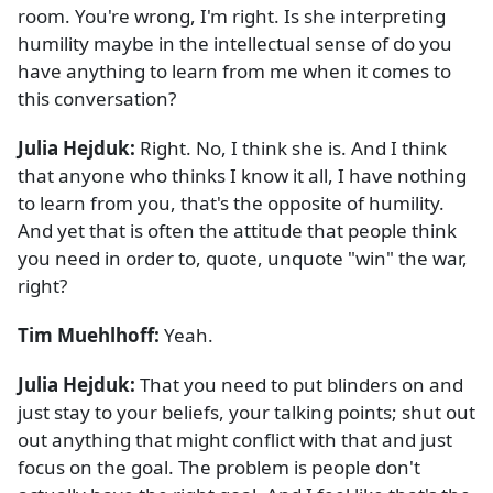
room. You're wrong, I'm right. Is she interpreting
humility maybe in the intellectual sense of do you
have anything to learn from me when it comes to
this conversation?
Julia Hejduk:
Right. No, I think she is. And I think
that anyone who thinks I know it all, I have nothing
to learn from you, that's the opposite of humility.
And yet that is often the attitude that people think
you need in order to, quote, unquote "win" the war,
right?
Tim Muehlhoff:
Yeah.
Julia Hejduk:
That you need to put blinders on and
just stay to your beliefs, your talking points; shut out
out anything that might conflict with that and just
focus on the goal. The problem is people don't