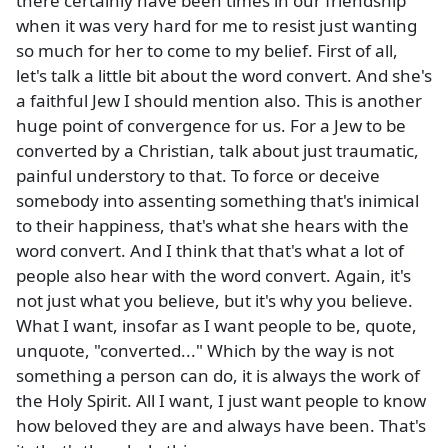
there certainly have been times in our friendship
when it was very hard for me to resist just wanting
so much for her to come to my belief. First of all,
let's talk a little bit about the word convert. And she's
a faithful Jew I should mention also. This is another
huge point of convergence for us. For a Jew to be
converted by a Christian, talk about just traumatic,
painful understory to that. To force or deceive
somebody into assenting something that's inimical
to their happiness, that's what she hears with the
word convert. And I think that that's what a lot of
people also hear with the word convert. Again, it's
not just what you believe, but it's why you believe.
What I want, insofar as I want people to be, quote,
unquote, "converted..." Which by the way is not
something a person can do, it is always the work of
the Holy Spirit. All I want, I just want people to know
how beloved they are and always have been. That's