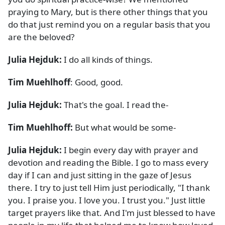
praying to Mary, but is there other things that you
do that just remind you on a regular basis that you
are the beloved?
Julia Hejduk:
I do all kinds of things.
Tim Muehlhoff
: Good, good.
Julia Hejduk:
That's the goal. I read the-
Tim Muehlhoff:
But what would be some-
Julia Hejduk:
I begin every day with prayer and
devotion and reading the Bible. I go to mass every
day if I can and just sitting in the gaze of Jesus
there. I try to just tell Him just periodically, "I thank
you. I praise you. I love you. I trust you." Just little
target prayers like that. And I'm just blessed to have