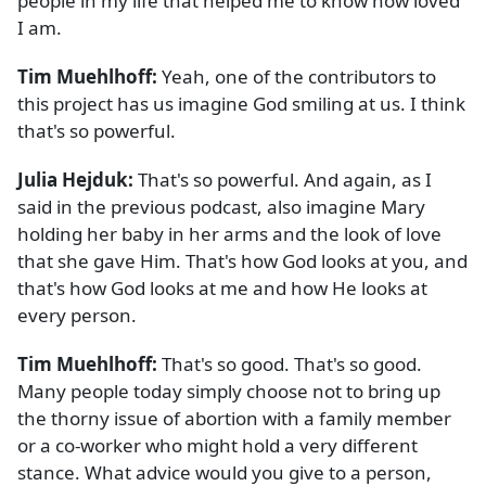
people in my life that helped me to know how loved
I am.
Tim Muehlhoff:
Yeah, one of the contributors to
this project has us imagine God smiling at us. I think
that's so powerful.
Julia Hejduk:
That's so powerful. And again, as I
said in the previous podcast, also imagine Mary
holding her baby in her arms and the look of love
that she gave Him. That's how God looks at you, and
that's how God looks at me and how He looks at
every person.
Tim Muehlhoff:
That's so good. That's so good.
Many people today simply choose not to bring up
the thorny issue of abortion with a family member
or a co-worker who might hold a very different
stance. What advice would you give to a person,