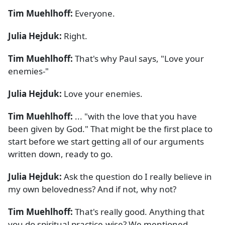
Tim Muehlhoff:
Everyone.
Julia Hejduk:
Right.
Tim Muehlhoff:
That's why Paul says, "Love your
enemies-"
Julia Hejduk:
Love your enemies.
Tim Muehlhoff:
... "with the love that you have
been given by God." That might be the first place to
start before we start getting all of our arguments
written down, ready to go.
Julia Hejduk:
Ask the question do I really believe in
my own belovedness? And if not, why not?
Tim Muehlhoff:
That's really good. Anything that
you do spiritual practice-wise? We mentioned