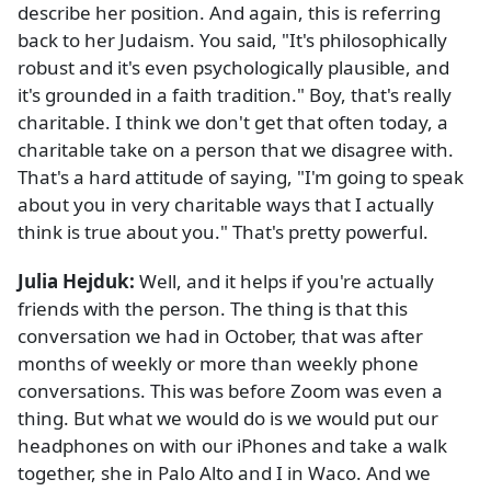
describe her position. And again, this is referring
back to her Judaism. You said, "It's philosophically
robust and it's even psychologically plausible, and
it's grounded in a faith tradition." Boy, that's really
charitable. I think we don't get that often today, a
charitable take on a person that we disagree with.
That's a hard attitude of saying, "I'm going to speak
about you in very charitable ways that I actually
think is true about you." That's pretty powerful.
Julia Hejduk:
Well, and it helps if you're actually
friends with the person. The thing is that this
conversation we had in October, that was after
months of weekly or more than weekly phone
conversations. This was before Zoom was even a
thing. But what we would do is we would put our
headphones on with our iPhones and take a walk
together, she in Palo Alto and I in Waco. And we