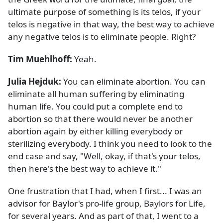
ultimate purpose of something is its telos, if your
telos is negative in that way, the best way to achieve
any negative telos is to eliminate people. Right?
Tim Muehlhoff:
Yeah.
Julia Hejduk:
You can eliminate abortion. You can
eliminate all human suffering by eliminating
human life. You could put a complete end to
abortion so that there would never be another
abortion again by either killing everybody or
sterilizing everybody. I think you need to look to the
end case and say, "Well, okay, if that's your telos,
then here's the best way to achieve it."
One frustration that I had, when I first... I was an
advisor for Baylor's pro-life group, Baylors for Life,
for several years. And as part of that, I went to a