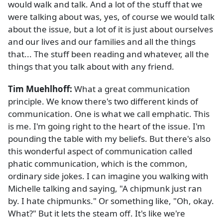
would walk and talk. And a lot of the stuff that we
were talking about was, yes, of course we would talk
about the issue, but a lot of it is just about ourselves
and our lives and our families and all the things
that... The stuff been reading and whatever, all the
things that you talk about with any friend.
Tim Muehlhoff:
What a great communication
principle. We know there's two different kinds of
communication. One is what we call emphatic. This
is me. I'm going right to the heart of the issue. I'm
pounding the table with my beliefs. But there's also
this wonderful aspect of communication called
phatic communication, which is the common,
ordinary side jokes. I can imagine you walking with
Michelle talking and saying, "A chipmunk just ran
by. I hate chipmunks." Or something like, "Oh, okay.
What?" But it lets the steam off. It's like we're