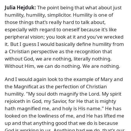
Julia Hejduk:
The point being that what about just
humility, humility, simplicitor. Humility is one of
those things that's really hard to talk about,
especially with regard to oneself because it's like
peripheral vision; you look at it and you've wrecked
it. But I guess I would basically define humility from
a Christian perspective as the recognition that
without God, we are nothing, literally nothing.
Without Him, we can do nothing. We are nothing.
And I would again look to the example of Mary and
the Magnificat as the perfection of Christian
humility. "My soul doth magnify the Lord. My spirit
rejoiceth in God, my Savior, for He that is mighty
hath magnified me, and holy is His name." He has
looked on the lowliness of me, and He has lifted me
up and that anything good that we do is because
God is working in us. Anything bad we do, that's our