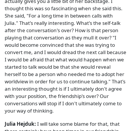
actually gives you a little bit of her backstage. I
thought this was so fascinating when she said this.
She said, "For a long time in between calls with
Julia." That's really interesting. What's the self-talk
after the conversation's over? How is that person
playing that conversation as they mull it over? "I
would become convinced that she was trying to
convert me, and I would dread the next call because
I would be afraid that what would happen when we
started to talk would be that she would reveal
herself to be a person who needed me to adopt her
worldview in order for us to continue talking." That's
an interesting thought is if I ultimately don't agree
with your position, the friendship's over? Our
conversations will stop if I don't ultimately come to
your way of thinking.
Julia Hejduk:
I will take some blame for that, that