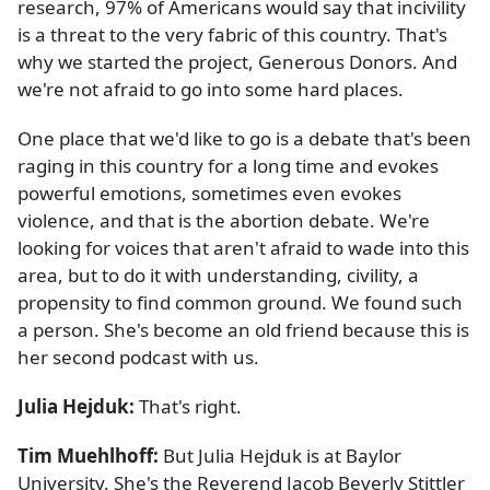
research, 97% of Americans would say that incivility
is a threat to the very fabric of this country. That's
why we started the project, Generous Donors. And
we're not afraid to go into some hard places.
One place that we'd like to go is a debate that's been
raging in this country for a long time and evokes
powerful emotions, sometimes even evokes
violence, and that is the abortion debate. We're
looking for voices that aren't afraid to wade into this
area, but to do it with understanding, civility, a
propensity to find common ground. We found such
a person. She's become an old friend because this is
her second podcast with us.
Julia Hejduk:
That's right.
Tim Muehlhoff:
But Julia Hejduk is at Baylor
University. She's the Reverend Jacob Beverly Stittler