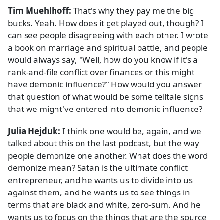
Tim Muehlhoff:
That's why they pay me the big
bucks. Yeah. How does it get played out, though? I
can see people disagreeing with each other. I wrote
a book on marriage and spiritual battle, and people
would always say, "Well, how do you know if it's a
rank-and-file conflict over finances or this might
have demonic influence?" How would you answer
that question of what would be some telltale signs
that we might've entered into demonic influence?
Julia Hejduk:
I think one would be, again, and we
talked about this on the last podcast, but the way
people demonize one another. What does the word
demonize mean? Satan is the ultimate conflict
entrepreneur, and he wants us to divide into us
against them, and he wants us to see things in
terms that are black and white, zero-sum. And he
wants us to focus on the things that are the source