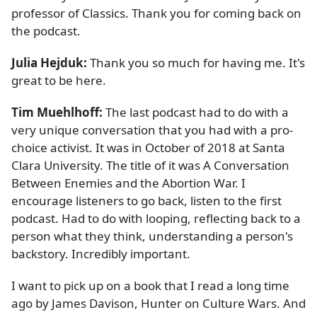
professor of Classics. Thank you for coming back on
the podcast.
Julia Hejduk:
Thank you so much for having me. It's
great to be here.
Tim Muehlhoff:
The last podcast had to do with a
very unique conversation that you had with a pro-
choice activist. It was in October of 2018 at Santa
Clara University. The title of it was A Conversation
Between Enemies and the Abortion War. I
encourage listeners to go back, listen to the first
podcast. Had to do with looping, reflecting back to a
person what they think, understanding a person's
backstory. Incredibly important.
I want to pick up on a book that I read a long time
ago by James Davison, Hunter on Culture Wars. And