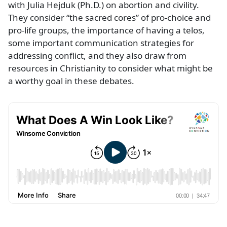
with Julia Hejduk (Ph.D.) on abortion and civility.
They consider “the sacred cores” of pro-choice and
pro-life groups, the importance of having a telos,
some important communication strategies for
addressing conflict, and they also draw from
resources in Christianity to consider what might be
a worthy goal in these debates.