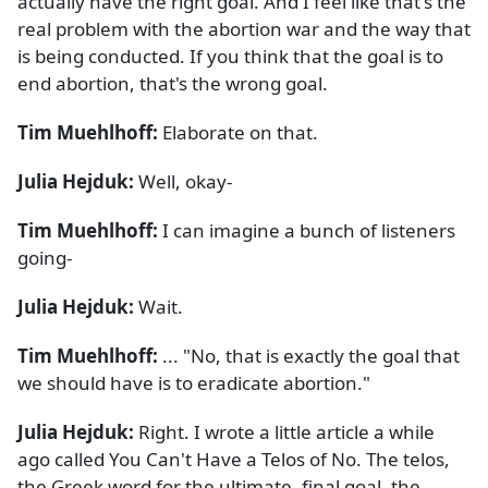
actually have the right goal. And I feel like that's the
real problem with the abortion war and the way that
is being conducted. If you think that the goal is to
end abortion, that's the wrong goal.
Tim Muehlhoff:
Elaborate on that.
Julia Hejduk:
Well, okay-
Tim Muehlhoff:
I can imagine a bunch of listeners
going-
Julia Hejduk:
Wait.
Tim Muehlhoff:
... "No, that is exactly the goal that
we should have is to eradicate abortion."
Julia Hejduk:
Right. I wrote a little article a while
ago called You Can't Have a Telos of No. The telos,
the Greek word for the ultimate, final goal, the