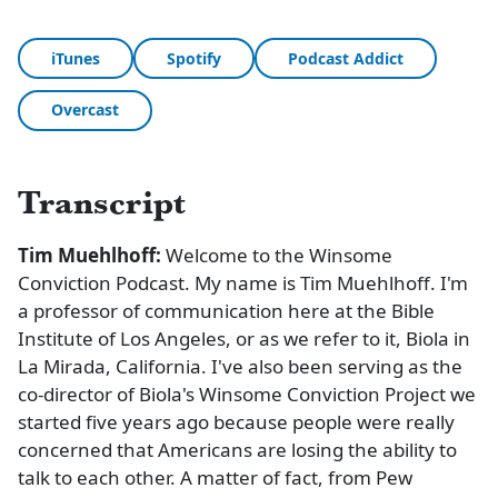
iTunes
Spotify
Podcast Addict
Overcast
Transcript
Tim Muehlhoff:
Welcome to the Winsome
Conviction Podcast. My name is Tim Muehlhoff. I'm
a professor of communication here at the Bible
Institute of Los Angeles, or as we refer to it, Biola in
La Mirada, California. I've also been serving as the
co-director of Biola's Winsome Conviction Project we
started five years ago because people were really
concerned that Americans are losing the ability to
talk to each other. A matter of fact, from Pew