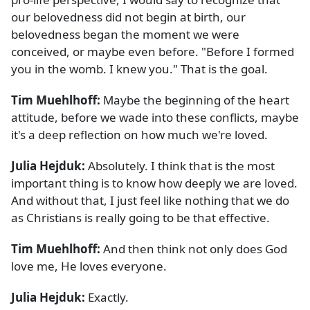
our belovedness did not begin at birth, our
belovedness began the moment we were
conceived, or maybe even before. "Before I formed
you in the womb. I knew you." That is the goal.
Tim Muehlhoff:
Maybe the beginning of the heart
attitude, before we wade into these conflicts, maybe
it's a deep reflection on how much we're loved.
Julia Hejduk:
Absolutely. I think that is the most
important thing is to know how deeply we are loved.
And without that, I just feel like nothing that we do
as Christians is really going to be that effective.
Tim Muehlhoff:
And then think not only does God
love me, He loves everyone.
Julia Hejduk:
Exactly.