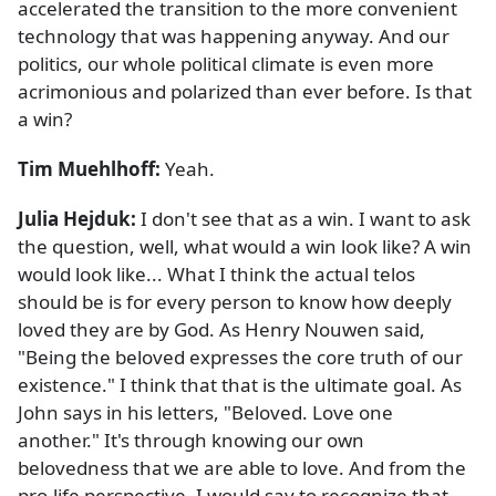
accelerated the transition to the more convenient
technology that was happening anyway. And our
politics, our whole political climate is even more
acrimonious and polarized than ever before. Is that
a win?
Tim Muehlhoff:
Yeah.
Julia Hejduk:
I don't see that as a win. I want to ask
the question, well, what would a win look like? A win
would look like... What I think the actual telos
should be is for every person to know how deeply
loved they are by God. As Henry Nouwen said,
"Being the beloved expresses the core truth of our
existence." I think that that is the ultimate goal. As
John says in his letters, "Beloved. Love one
another." It's through knowing our own
belovedness that we are able to love. And from the
pro-life perspective, I would say to recognize that