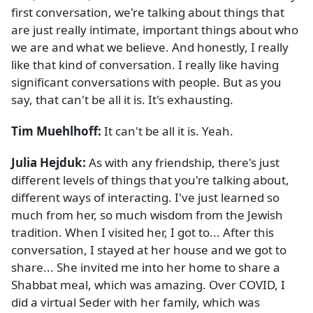
first conversation, we're talking about things that
are just really intimate, important things about who
we are and what we believe. And honestly, I really
like that kind of conversation. I really like having
significant conversations with people. But as you
say, that can't be all it is. It's exhausting.
Tim Muehlhoff:
It can't be all it is. Yeah.
Julia Hejduk:
As with any friendship, there's just
different levels of things that you're talking about,
different ways of interacting. I've just learned so
much from her, so much wisdom from the Jewish
tradition. When I visited her, I got to... After this
conversation, I stayed at her house and we got to
share... She invited me into her home to share a
Shabbat meal, which was amazing. Over COVID, I
did a virtual Seder with her family, which was