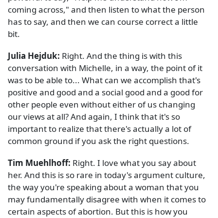
coming across," and then listen to what the person
has to say, and then we can course correct a little
bit.
Julia Hejduk:
Right. And the thing is with this
conversation with Michelle, in a way, the point of it
was to be able to... What can we accomplish that's
positive and good and a social good and a good for
other people even without either of us changing
our views at all? And again, I think that it's so
important to realize that there's actually a lot of
common ground if you ask the right questions.
Tim Muehlhoff:
Right. I love what you say about
her. And this is so rare in today's argument culture,
the way you're speaking about a woman that you
may fundamentally disagree with when it comes to
certain aspects of abortion. But this is how you