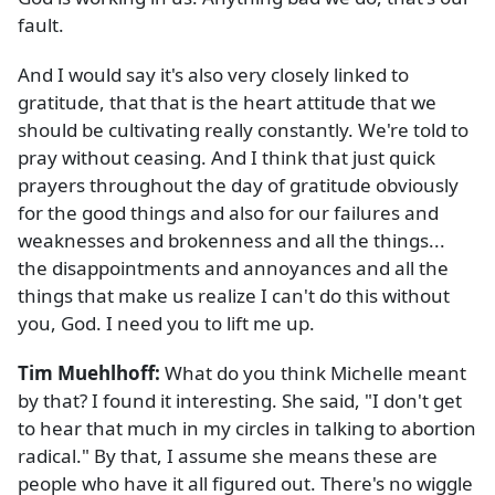
fault.
And I would say it's also very closely linked to
gratitude, that that is the heart attitude that we
should be cultivating really constantly. We're told to
pray without ceasing. And I think that just quick
prayers throughout the day of gratitude obviously
for the good things and also for our failures and
weaknesses and brokenness and all the things...
the disappointments and annoyances and all the
things that make us realize I can't do this without
you, God. I need you to lift me up.
Tim Muehlhoff:
What do you think Michelle meant
by that? I found it interesting. She said, "I don't get
to hear that much in my circles in talking to abortion
radical." By that, I assume she means these are
people who have it all figured out. There's no wiggle