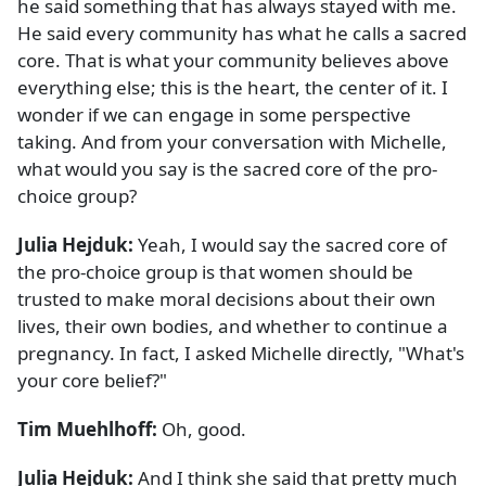
he said something that has always stayed with me.
He said every community has what he calls a sacred
core. That is what your community believes above
everything else; this is the heart, the center of it. I
wonder if we can engage in some perspective
taking. And from your conversation with Michelle,
what would you say is the sacred core of the pro-
choice group?
Julia Hejduk:
Yeah, I would say the sacred core of
the pro-choice group is that women should be
trusted to make moral decisions about their own
lives, their own bodies, and whether to continue a
pregnancy. In fact, I asked Michelle directly, "What's
your core belief?"
Tim Muehlhoff:
Oh, good.
Julia Hejduk:
And I think she said that pretty much