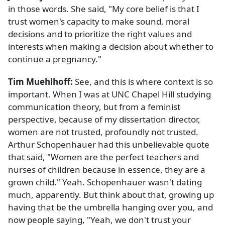
in those words. She said, "My core belief is that I
trust women's capacity to make sound, moral
decisions and to prioritize the right values and
interests when making a decision about whether to
continue a pregnancy."
Tim Muehlhoff:
See, and this is where context is so
important. When I was at UNC Chapel Hill studying
communication theory, but from a feminist
perspective, because of my dissertation director,
women are not trusted, profoundly not trusted.
Arthur Schopenhauer had this unbelievable quote
that said, "Women are the perfect teachers and
nurses of children because in essence, they are a
grown child." Yeah. Schopenhauer wasn't dating
much, apparently. But think about that, growing up
having that be the umbrella hanging over you, and
now people saying, "Yeah, we don't trust your