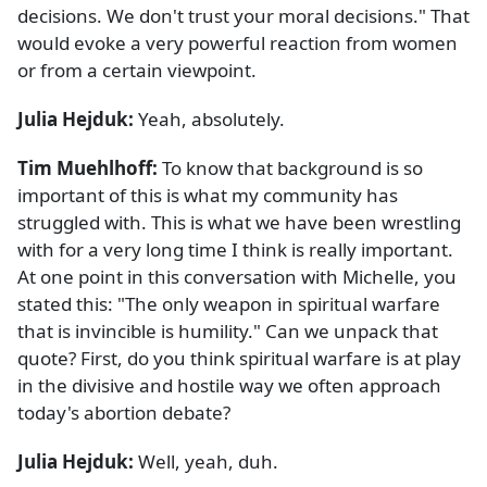
decisions. We don't trust your moral decisions." That
would evoke a very powerful reaction from women
or from a certain viewpoint.
Julia Hejduk:
Yeah, absolutely.
Tim Muehlhoff:
To know that background is so
important of this is what my community has
struggled with. This is what we have been wrestling
with for a very long time I think is really important.
At one point in this conversation with Michelle, you
stated this: "The only weapon in spiritual warfare
that is invincible is humility." Can we unpack that
quote? First, do you think spiritual warfare is at play
in the divisive and hostile way we often approach
today's abortion debate?
Julia Hejduk:
Well, yeah, duh.