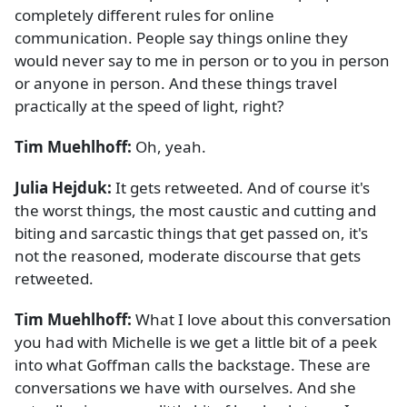
completely different rules for online
communication. People say things online they
would never say to me in person or to you in person
or anyone in person. And these things travel
practically at the speed of light, right?
Tim Muehlhoff:
Oh, yeah.
Julia Hejduk:
It gets retweeted. And of course it's
the worst things, the most caustic and cutting and
biting and sarcastic things that get passed on, it's
not the reasoned, moderate discourse that gets
retweeted.
Tim Muehlhoff:
What I love about this conversation
you had with Michelle is we get a little bit of a peek
into what Goffman calls the backstage. These are
conversations we have with ourselves. And she