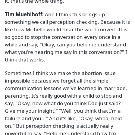
it, that's the whole thing.
Tim Muehlhoff:
And I think this brings up
something we call perception checking. Because it is
like how Michelle would hear the word convert. It is
so good to stop the conversation every once in a
while and say, "Okay, can you help me understand
what you're hearing me say in this conversation?" I
think that works.
Sometimes I think we make the abortion issue
impossible because we forget all the simple
communication lessons we've learned in marriage,
parenting. It's really good with a child to stop and
say, "Okay, now what do you think Dad just said?
Give me your insight." "Well, you think that I'm a
failure and you..." And it's like, "Okay, whoa, hold
on." But perception checking is actually really
powerful to say, "Help me understand how I'm