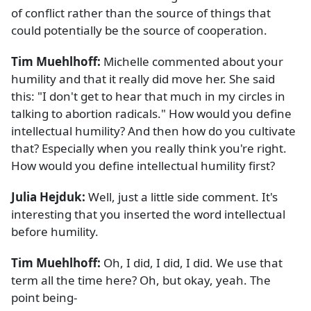
of conflict rather than the source of things that
could potentially be the source of cooperation.
Tim Muehlhoff:
Michelle commented about your
humility and that it really did move her. She said
this: "I don't get to hear that much in my circles in
talking to abortion radicals." How would you define
intellectual humility? And then how do you cultivate
that? Especially when you really think you're right.
How would you define intellectual humility first?
Julia Hejduk:
Well, just a little side comment. It's
interesting that you inserted the word intellectual
before humility.
Tim Muehlhoff:
Oh, I did, I did, I did. We use that
term all the time here? Oh, but okay, yeah. The
point being-