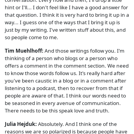
hint or I'll... I don't feel like I have a good answer for
that question. I think it is very hard to bring it up in a
way... I guess one of the ways that I bring it up is
just by my writing. I've written stuff about this, and
so people come to me.
Tim Muehlhoff:
And those writings follow you. I'm
thinking of a person who blogs or a person who
offers a comment in the comment section. We need
to know those words follow us. It's really hard after
you've been caustic in a blog or in a comment after
listening to a podcast, then to recover from that if
people are aware of that. I think our words need to
be seasoned in every avenue of communication.
There needs to be this speak love and truth.
Julia Hejduk:
Absolutely. And I think one of the
reasons we are so polarized is because people have