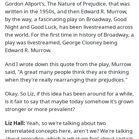
Gordon Allport's, The Nature of Prejudice, that was
written in the 1950s, and then Edward R. Murrow,
by the way, a fascinating play on Broadway, Good
Night and Good Luck, has been livestreamed across
the world. For the first time in history of Broadway, a
play was livestreamed, George Clooney being
Edward R. Murrow.
And I wrote down this quote from the play, Murrow
said, "A great many people think they are thinking
when they're really rearranging their prejudices."
Okay. So Liz, if this idea has been around for a while,
is it fair to say that maybe today somehow it's grown
stronger or more prevalent?
Liz Hall:
Yeah, so we're talking about two
interrelated concepts here, aren't we? We're talking
about prejudice, which is what we feel about certain