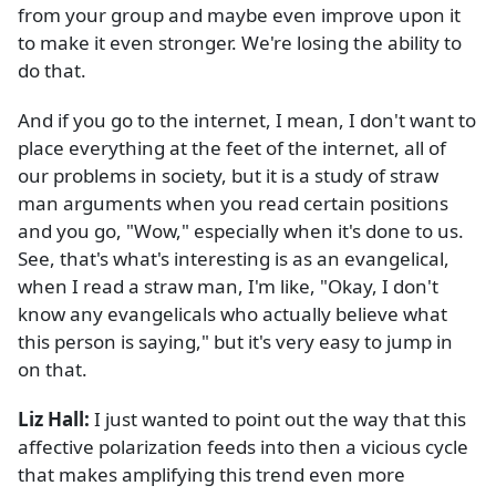
from your group and maybe even improve upon it
to make it even stronger. We're losing the ability to
do that.
And if you go to the internet, I mean, I don't want to
place everything at the feet of the internet, all of
our problems in society, but it is a study of straw
man arguments when you read certain positions
and you go, "Wow," especially when it's done to us.
See, that's what's interesting is as an evangelical,
when I read a straw man, I'm like, "Okay, I don't
know any evangelicals who actually believe what
this person is saying," but it's very easy to jump in
on that.
Liz Hall:
I just wanted to point out the way that this
affective polarization feeds into then a vicious cycle
that makes amplifying this trend even more