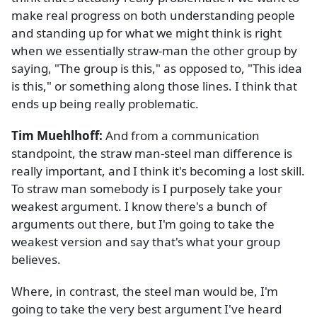
make real progress on both understanding people
and standing up for what we might think is right
when we essentially straw-man the other group by
saying, "The group is this," as opposed to, "This idea
is this," or something along those lines. I think that
ends up being really problematic.
Tim Muehlhoff:
And from a communication
standpoint, the straw man-steel man difference is
really important, and I think it's becoming a lost skill.
To straw man somebody is I purposely take your
weakest argument. I know there's a bunch of
arguments out there, but I'm going to take the
weakest version and say that's what your group
believes.
Where, in contrast, the steel man would be, I'm
going to take the very best argument I've heard