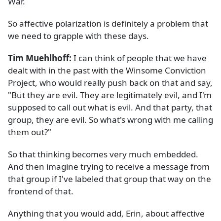
War.
So affective polarization is definitely a problem that
we need to grapple with these days.
Tim Muehlhoff:
I can think of people that we have
dealt with in the past with the Winsome Conviction
Project, who would really push back on that and say,
"But they are evil. They are legitimately evil, and I'm
supposed to call out what is evil. And that party, that
group, they are evil. So what's wrong with me calling
them out?"
So that thinking becomes very much embedded.
And then imagine trying to receive a message from
that group if I've labeled that group that way on the
frontend of that.
Anything that you would add, Erin, about affective