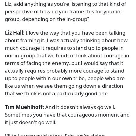
Liz, add anything as you're listening to that kind of
perspective of how do you frame this for your in-
group, depending on the in-group?
Liz Hall:
I love the way that you have been talking
about framing it. I was actually thinking about how
much courage it requires to stand up to people in
our in-group that we tend to think about courage in
terms of facing the enemy, but I would say that it
actually requires probably more courage to stand
up to people within our own tribe, people who are
like us when we see them going down a direction
that we think is not a particularly good one.
Tim Muehlhoff:
And it doesn't always go well.
Sometimes you have that courageous moment and
it just doesn't go well.
I'll tell a very quick story. Erin, we're doing