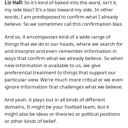
Liz Hall:
So it's kind of baked into the word, isn't it,
my side bias? It's a bias toward my side. In other
words, I am predisposed to confirm what I already
believe. So we sometimes call this confirmation bias.
And so, it encompasses kind of a wide range of
things that we do in our heads, where we search for
and interpret and even remember information in
ways that confirm what we already believe. So when
new information is available to us, we give
preferential treatment to things that support our
particular view. We're much more critical or we even
ignore information that challenges what we believe.
And yeah, it plays out in all kinds of different
domains. It might be your football team, but it
might also be ideas or theories or political positions
or other kinds of belief.