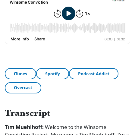
iTunes
Spotify
Podcast Addict
Overcast
Transcript
Tim Muehlhoff:
Welcome to the Winsome
Conviction Project. My name is Tim Muehlhoff. I'm a