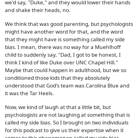
we'd say, "Duke," and they would lower their hands
and shake their heads, no.
We think that was good parenting, but psychologists
might have another word for that, and the word
that they might have is something called my side
bias. I mean, there was no way for a Muehlhoff
child to suddenly say, "Dad, I got to be honest, I
think I kind of like Duke over UNC Chapel Hill."
Maybe that could happen in adulthood, but we so
conditioned those kids that they absolutely
understood that God's team was Carolina Blue and
it was the Tar Heels.
Now, we kind of laugh at that a little bit, but
psychologists are not laughing at something that is
called my side bias. So I brought on two individuals
for this podcast to give us their expertise when it
comes to this phenomenon called my side bias.