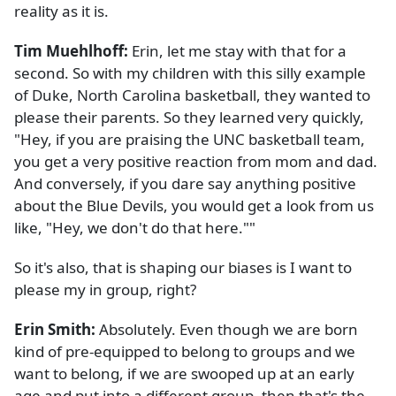
reality as it is.
Tim Muehlhoff:
Erin, let me stay with that for a
second. So with my children with this silly example
of Duke, North Carolina basketball, they wanted to
please their parents. So they learned very quickly,
"Hey, if you are praising the UNC basketball team,
you get a very positive reaction from mom and dad.
And conversely, if you dare say anything positive
about the Blue Devils, you would get a look from us
like, "Hey, we don't do that here.""
So it's also, that is shaping our biases is I want to
please my in group, right?
Erin Smith:
Absolutely. Even though we are born
kind of pre-equipped to belong to groups and we
want to belong, if we are swooped up at an early
age and put into a different group, then that's the