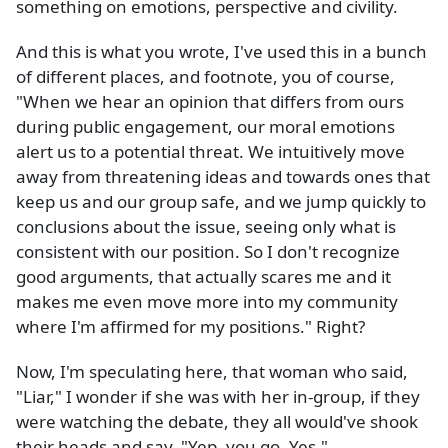
something on emotions, perspective and civility.
And this is what you wrote, I've used this in a bunch
of different places, and footnote, you of course,
"When we hear an opinion that differs from ours
during public engagement, our moral emotions
alert us to a potential threat. We intuitively move
away from threatening ideas and towards ones that
keep us and our group safe, and we jump quickly to
conclusions about the issue, seeing only what is
consistent with our position. So I don't recognize
good arguments, that actually scares me and it
makes me even move more into my community
where I'm affirmed for my positions." Right?
Now, I'm speculating here, that woman who said,
"Liar," I wonder if she was with her in-group, if they
were watching the debate, they all would've shook
their heads and say, "Yep, you go. Yes."