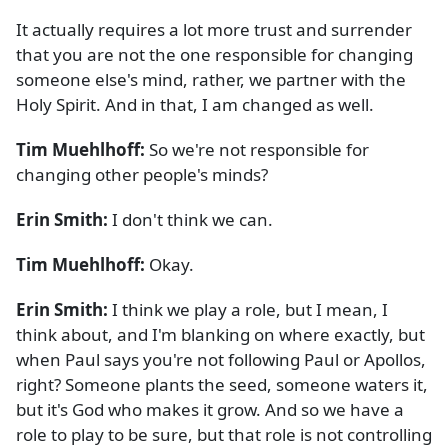
It actually requires a lot more trust and surrender
that you are not the one responsible for changing
someone else's mind, rather, we partner with the
Holy Spirit. And in that, I am changed as well.
Tim Muehlhoff:
So we're not responsible for
changing other people's minds?
Erin Smith:
I don't think we can.
Tim Muehlhoff:
Okay.
Erin Smith:
I think we play a role, but I mean, I
think about, and I'm blanking on where exactly, but
when Paul says you're not following Paul or Apollos,
right? Someone plants the seed, someone waters it,
but it's God who makes it grow. And so we have a
role to play to be sure, but that role is not controlling