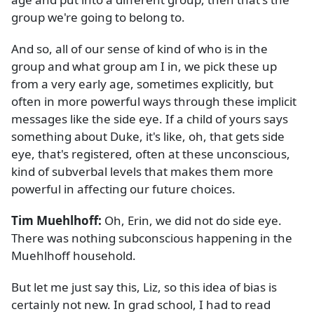
group we're going to belong to.
And so, all of our sense of kind of who is in the
group and what group am I in, we pick these up
from a very early age, sometimes explicitly, but
often in more powerful ways through these implicit
messages like the side eye. If a child of yours says
something about Duke, it's like, oh, that gets side
eye, that's registered, often at these unconscious,
kind of subverbal levels that makes them more
powerful in affecting our future choices.
Tim Muehlhoff:
Oh, Erin, we did not do side eye.
There was nothing subconscious happening in the
Muehlhoff household.
But let me just say this, Liz, so this idea of bias is
certainly not new. In grad school, I had to read