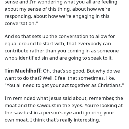
sense and I'm wondering what you all are feeling
about my sense of this thing, about how we're
responding, about how we're engaging in this
conversation."
And so that sets up the conversation to allow for
equal ground to start with, that everybody can
contribute rather than you coming in as someone
who's identified sin and are going to speak to it.
Tim Muehlhoff:
Oh, that's so good. But why do we
want to do that? Well, I feel that sometimes, like,
"You all need to get your act together as Christians."
I'm reminded what Jesus said about, remember, the
moat and the sawdust in the eyes. You're looking at
the sawdust in a person's eye and ignoring your
own moat. I think that's really interesting.