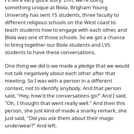
something unique at Biola. Brigham Young
University has sent 15 students, three faculty to
different religious schools on the West coast to
teach students how to engage with each other, and
Biola was one of those schools. So we got a chance
to bring together our Biola students and LVS
students to have these conversations.
One thing we did is we made a pledge that we would
not talk negatively about each other after that
meeting. So I was with a person in a different
context, not to identify anybody. And that person
said, "Hey, how'd the conversations go?" And I said,
"Oh, I thought that went really well." And then this
person, she just kind of made a snarky remark, she
just said, "Did you ask them about their magic
underwear?" And left.