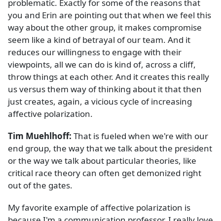
problematic. Exactly for some of the reasons that
you and Erin are pointing out that when we feel this
way about the other group, it makes compromise
seem like a kind of betrayal of our team. And it
reduces our willingness to engage with their
viewpoints, all we can do is kind of, across a cliff,
throw things at each other. And it creates this really
us versus them way of thinking about it that then
just creates, again, a vicious cycle of increasing
affective polarization.
Tim Muehlhoff:
That is fueled when we're with our
end group, the way that we talk about the president
or the way we talk about particular theories, like
critical race theory can often get demonized right
out of the gates.
My favorite example of affective polarization is
because I'm a communication professor, I really love