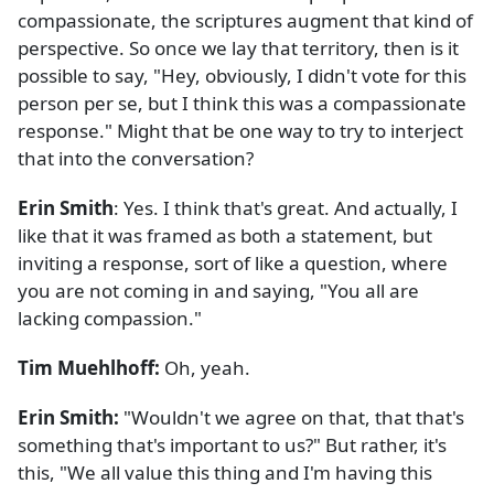
compassionate, the scriptures augment that kind of
perspective. So once we lay that territory, then is it
possible to say, "Hey, obviously, I didn't vote for this
person per se, but I think this was a compassionate
response." Might that be one way to try to interject
that into the conversation?
Erin Smith
: Yes. I think that's great. And actually, I
like that it was framed as both a statement, but
inviting a response, sort of like a question, where
you are not coming in and saying, "You all are
lacking compassion."
Tim Muehlhoff:
Oh, yeah.
Erin Smith:
"Wouldn't we agree on that, that that's
something that's important to us?" But rather, it's
this, "We all value this thing and I'm having this