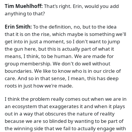
Tim Muehlhoff:
That's right. Erin, would you add
anything to that?
Erin Smith:
To the definition, no, but to the idea
that it is on the rise, which maybe is something we'll
get into in just a moment, so I don't want to jump
the gun here, but this is actually part of what it
means, I think, to be human. We are made for
group membership. We don't do well without
boundaries. We like to know who is in our circle of
care. And so in that sense, I mean, this has deep
roots in just how we're made.
I think the problem really comes out when we are in
an ecosystem that exaggerates it and when it plays
out in a way that obscures the nature of reality
because we are so blinded by wanting to be part of
the winning side that we fail to actually engage with