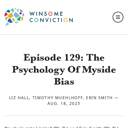
Skip to main content
Episode 129: The
Psychology Of Myside
Bias
LIZ HALL, TIMOTHY MUEHLHOFF, ERIN SMITH —
AUG. 18, 2025