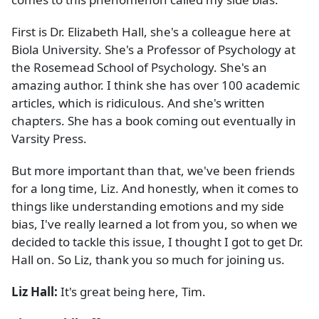
First is Dr. Elizabeth Hall, she's a colleague here at
Biola University. She's a Professor of Psychology at
the Rosemead School of Psychology. She's an
amazing author. I think she has over 100 academic
articles, which is ridiculous. And she's written
chapters. She has a book coming out eventually in
Varsity Press.
But more important than that, we've been friends
for a long time, Liz. And honestly, when it comes to
things like understanding emotions and my side
bias, I've really learned a lot from you, so when we
decided to tackle this issue, I thought I got to get Dr.
Hall on. So Liz, thank you so much for joining us.
Liz Hall:
It's great being here, Tim.