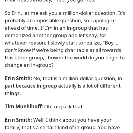
So Erin, let me ask you a million-dollar question. It's
probably an impossible question, so I apologize
ahead of time. If I'm in an in-group that has
demonized another group and let's say, for
whatever reason, I slowly start to realize, "Boy, I
don't know if we're being charitable at all towards
this other group," how in the world do you begin to
change an in-group?
Erin Smith:
No, that is a million-dollar question, in
part because in-group actually is a lot of different
things.
Tim Muehlhoff:
Oh, unpack that.
Erin Smith:
Well, I think about you have your
family, that's a certain kind of in-group. You have