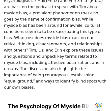
Psychologists Liz Hall (Ph.D.) and Erin Smith (Ph.D.)
are back on the podcast to speak with Tim about
myside bias, a prevalent phenomenon that also
goes by the name of confirmation bias. While
myside bias has been around for awhile, cultural
conditions seem to to be exacerbating this type of
bias. What cost does myside bias exact on our
critical thinking, disagreements, and relationships
with others? Tim, Liz, and Erin explore these issues
and questions and unpack key terms related to
myside bias, including affective polarization, and in-
groups. The discussion also highlights the
importance of being courageous, establishing
“equal ground,” and ways to identify blind spots with
our own biases.