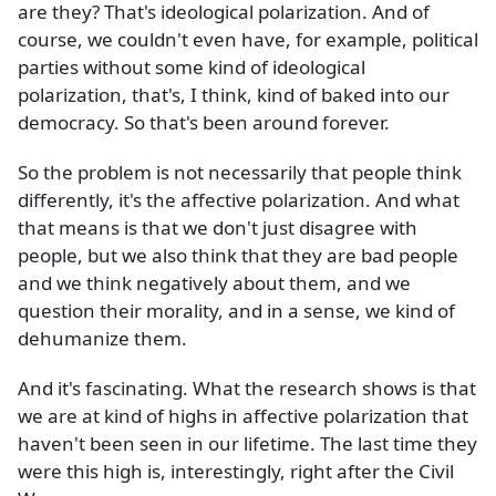
are they? That's ideological polarization. And of
course, we couldn't even have, for example, political
parties without some kind of ideological
polarization, that's, I think, kind of baked into our
democracy. So that's been around forever.
So the problem is not necessarily that people think
differently, it's the affective polarization. And what
that means is that we don't just disagree with
people, but we also think that they are bad people
and we think negatively about them, and we
question their morality, and in a sense, we kind of
dehumanize them.
And it's fascinating. What the research shows is that
we are at kind of highs in affective polarization that
haven't been seen in our lifetime. The last time they
were this high is, interestingly, right after the Civil