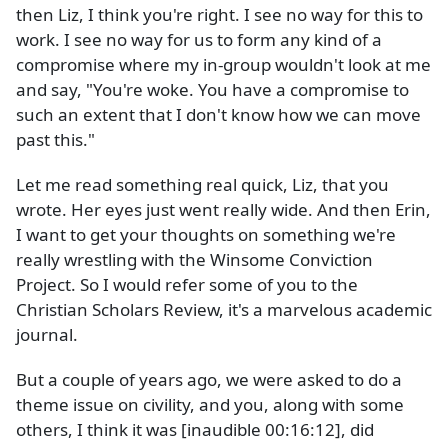
then Liz, I think you're right. I see no way for this to
work. I see no way for us to form any kind of a
compromise where my in-group wouldn't look at me
and say, "You're woke. You have a compromise to
such an extent that I don't know how we can move
past this."
Let me read something real quick, Liz, that you
wrote. Her eyes just went really wide. And then Erin,
I want to get your thoughts on something we're
really wrestling with the Winsome Conviction
Project. So I would refer some of you to the
Christian Scholars Review, it's a marvelous academic
journal.
But a couple of years ago, we were asked to do a
theme issue on civility, and you, along with some
others, I think it was [inaudible 00:16:12], did