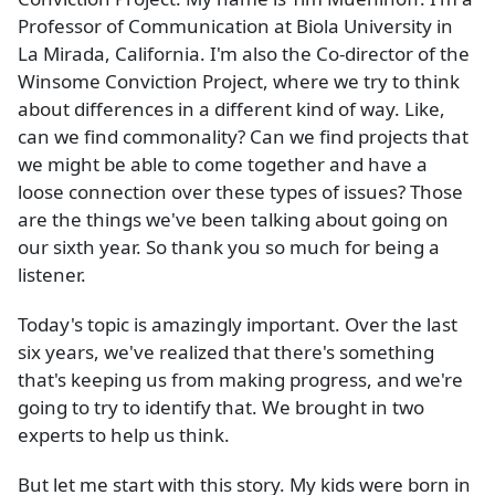
Professor of Communication at Biola University in
La Mirada, California. I'm also the Co-director of the
Winsome Conviction Project, where we try to think
about differences in a different kind of way. Like,
can we find commonality? Can we find projects that
we might be able to come together and have a
loose connection over these types of issues? Those
are the things we've been talking about going on
our sixth year. So thank you so much for being a
listener.
Today's topic is amazingly important. Over the last
six years, we've realized that there's something
that's keeping us from making progress, and we're
going to try to identify that. We brought in two
experts to help us think.
But let me start with this story. My kids were born in