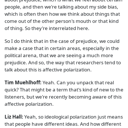
people, and then we're talking about my side bias,
which is often then how we think about things that
come out of the other person's mouth or that kind
of thing. So they're interrelated here.
So I do think that in the case of prejudice, we could
make a case that in certain areas, especially in the
political arena, that we are seeing a much more
prejudice. And so, the way that researchers tend to
talk about this is affective polarization.
Tim Muehlhoff:
Yeah. Can you unpack that real
quick? That might be a term that's kind of new to the
listeners, but we're recently becoming aware of this
affective polarization.
Liz Hall:
Yeah, so ideological polarization just means
that people have different ideas. And how different