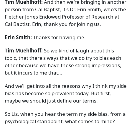
Tim Muehlhoff:
And then we're bringing in another
person from Cal Baptist, it's Dr. Erin Smith, who's the
Fletcher Jones Endowed Professor of Research at
Cal Baptist. Erin, thank you for joining us.
Erin Smith:
Thanks for having me.
Tim Muehlhoff:
So we kind of laugh about this
topic, that there's ways that we do try to bias each
other because we have these strong impressions,
but it incurs to me that...
And we'll get into all the reasons why I think my side
bias has become so prevalent today. But first,
maybe we should just define our terms.
So Liz, when you hear the term my side bias, from a
psychological standpoint, what comes to mind?