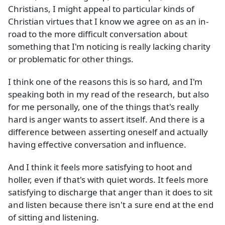
Christians, I might appeal to particular kinds of
Christian virtues that I know we agree on as an in-
road to the more difficult conversation about
something that I'm noticing is really lacking charity
or problematic for other things.
I think one of the reasons this is so hard, and I'm
speaking both in my read of the research, but also
for me personally, one of the things that's really
hard is anger wants to assert itself. And there is a
difference between asserting oneself and actually
having effective conversation and influence.
And I think it feels more satisfying to hoot and
holler, even if that's with quiet words. It feels more
satisfying to discharge that anger than it does to sit
and listen because there isn't a sure end at the end
of sitting and listening.