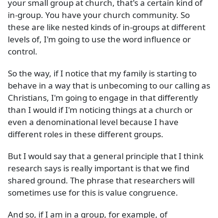
your small group at church, that's a certain kind of
in-group. You have your church community. So
these are like nested kinds of in-groups at different
levels of, I'm going to use the word influence or
control.
So the way, if I notice that my family is starting to
behave in a way that is unbecoming to our calling as
Christians, I'm going to engage in that differently
than I would if I'm noticing things at a church or
even a denominational level because I have
different roles in these different groups.
But I would say that a general principle that I think
research says is really important is that we find
shared ground. The phrase that researchers will
sometimes use for this is value congruence.
And so, if I am in a group, for example, of