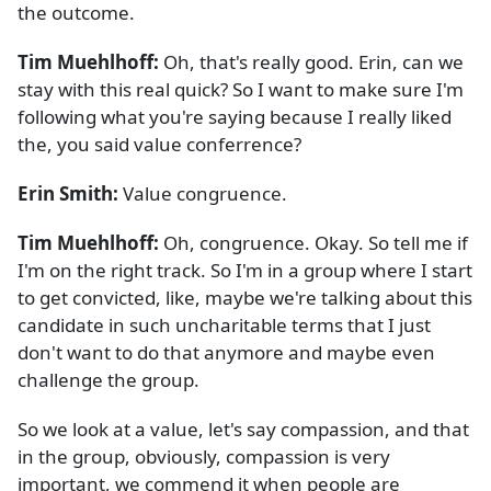
the outcome.
Tim Muehlhoff:
Oh, that's really good. Erin, can we
stay with this real quick? So I want to make sure I'm
following what you're saying because I really liked
the, you said value conferrence?
Erin Smith:
Value congruence.
Tim Muehlhoff:
Oh, congruence. Okay. So tell me if
I'm on the right track. So I'm in a group where I start
to get convicted, like, maybe we're talking about this
candidate in such uncharitable terms that I just
don't want to do that anymore and maybe even
challenge the group.
So we look at a value, let's say compassion, and that
in the group, obviously, compassion is very
important, we commend it when people are