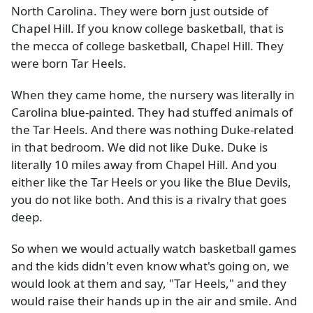
North Carolina. They were born just outside of
Chapel Hill. If you know college basketball, that is
the mecca of college basketball, Chapel Hill. They
were born Tar Heels.
When they came home, the nursery was literally in
Carolina blue-painted. They had stuffed animals of
the Tar Heels. And there was nothing Duke-related
in that bedroom. We did not like Duke. Duke is
literally 10 miles away from Chapel Hill. And you
either like the Tar Heels or you like the Blue Devils,
you do not like both. And this is a rivalry that goes
deep.
So when we would actually watch basketball games
and the kids didn't even know what's going on, we
would look at them and say, "Tar Heels," and they
would raise their hands up in the air and smile. And