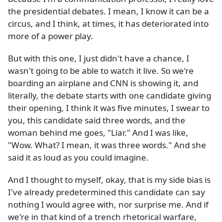
the presidential debates. I mean, I know it can be a
circus, and I think, at times, it has deteriorated into
more of a power play.
But with this one, I just didn't have a chance, I
wasn't going to be able to watch it live. So we're
boarding an airplane and CNN is showing it, and
literally, the debate starts with one candidate giving
their opening, I think it was five minutes, I swear to
you, this candidate said three words, and the
woman behind me goes, "Liar." And I was like,
"Wow. What? I mean, it was three words." And she
said it as loud as you could imagine.
And I thought to myself, okay, that is my side bias is
I've already predetermined this candidate can say
nothing I would agree with, nor surprise me. And if
we're in that kind of a trench rhetorical warfare,