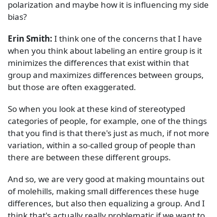
polarization and maybe how it is influencing my side
bias?
Erin Smith:
I think one of the concerns that I have
when you think about labeling an entire group is it
minimizes the differences that exist within that
group and maximizes differences between groups,
but those are often exaggerated.
So when you look at these kind of stereotyped
categories of people, for example, one of the things
that you find is that there's just as much, if not more
variation, within a so-called group of people than
there are between these different groups.
And so, we are very good at making mountains out
of molehills, making small differences these huge
differences, but also then equalizing a group. And I
think that's actually really problematic if we want to