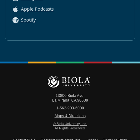
Apple Podcasts
Spotify
13800 Biola Ave.
La Mirada
,
CA
90639
1-562-903-6000
Maps & Directions
© Biola University, Inc.
All Rights Reserved.