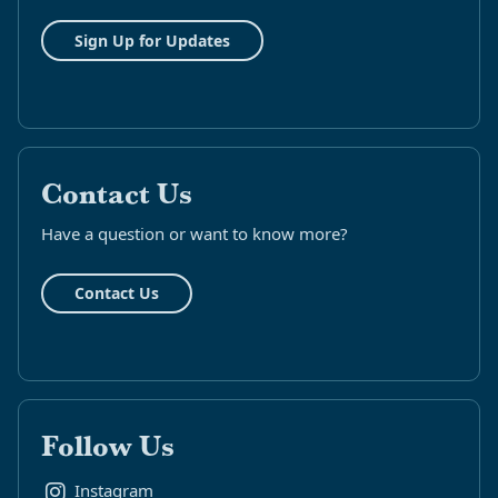
Sign Up for Updates
Contact Us
Have a question or want to know more?
Contact Us
Follow Us
Instagram