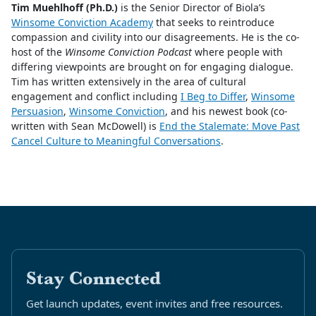
Tim Muehlhoff (Ph.D.)
is the Senior Director of Biola’s
Winsome Conviction Academy
that seeks to reintroduce
compassion and civility into our disagreements. He is the co-
host of the
Winsome Conviction Podcast
where people with
differing viewpoints are brought on for engaging dialogue.
Tim has written extensively in the area of cultural
engagement and conflict including
I Beg to Differ
,
Winsome
Persuasion
,
Winsome Conviction
, and his newest book (co-
written with Sean McDowell) is
End the Stalemate: Move Past
Cancel Culture to Meaningful Conversations
.
Stay Connected
Get launch updates, event invites and free resources.