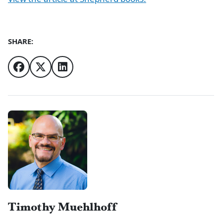
SHARE:
Authors
Timothy Muehlhoff