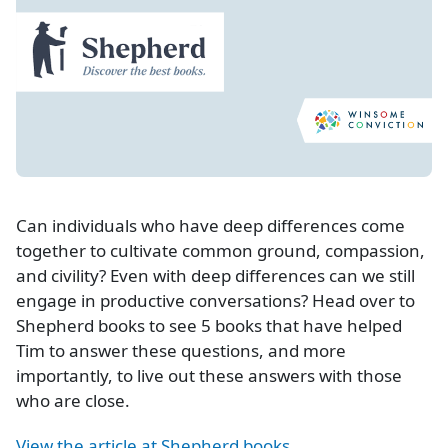
Can individuals who have deep differences come
together to cultivate common ground, compassion,
and civility? Even with deep differences can we still
engage in productive conversations? Head over to
Shepherd books to see 5 books that have helped
Tim to answer these questions, and more
importantly, to live out these answers with those
who are close.
View the article at Shepherd books.