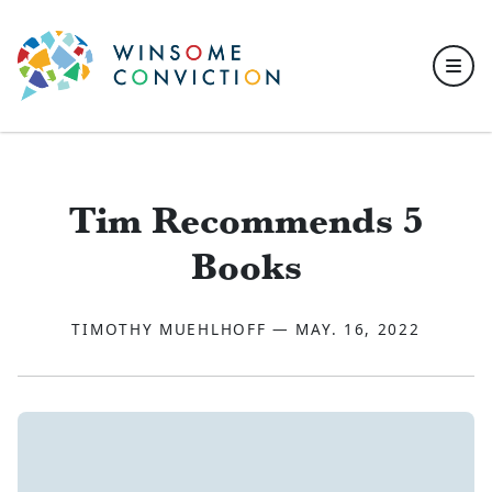
Skip to main content
Tim Recommends 5
Books
TIMOTHY MUEHLHOFF — MAY. 16, 2022