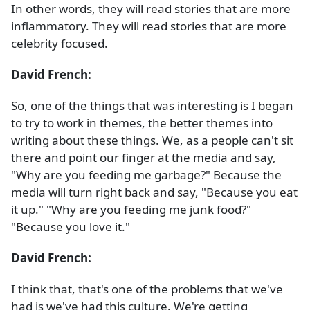
In other words, they will read stories that are more
inflammatory. They will read stories that are more
celebrity focused.
David French:
So, one of the things that was interesting is I began
to try to work in themes, the better themes into
writing about these things. We, as a people can't sit
there and point our finger at the media and say,
"Why are you feeding me garbage?" Because the
media will turn right back and say, "Because you eat
it up." "Why are you feeding me junk food?"
"Because you love it."
David French:
I think that, that's one of the problems that we've
had is we've had this culture. We're getting