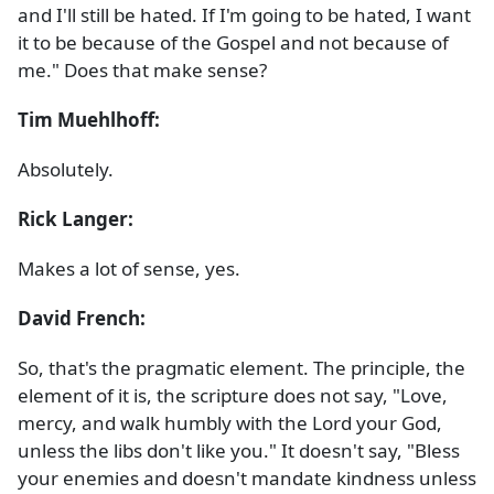
and I'll still be hated. If I'm going to be hated, I want
it to be because of the Gospel and not because of
me." Does that make sense?
Tim Muehlhoff:
Absolutely.
Rick Langer:
Makes a lot of sense, yes.
David French:
So, that's the pragmatic element. The principle, the
element of it is, the scripture does not say, "Love,
mercy, and walk humbly with the Lord your God,
unless the libs don't like you." It doesn't say, "Bless
your enemies and doesn't mandate kindness unless