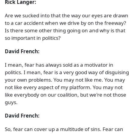
Rick Langer:
Are we sucked into that the way our eyes are drawn
to a car accident when we drive by on the freeway?
Is there some other thing going on and why is that
so important in politics?
David French:
I mean, fear has always sold as a motivator in
politics. I mean, fear is a very good way of disguising
your own problems. You may not like me. You may
not like every aspect of my platform. You may not
like everybody on our coalition, but we're not those
guys.
David French:
So, fear can cover up a multitude of sins. Fear can