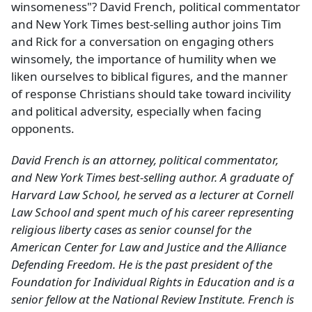
winsomeness"? David French, political commentator
and New York Times best-selling author joins Tim
and Rick for a conversation on engaging others
winsomely, the importance of humility when we
liken ourselves to biblical figures, and the manner
of response Christians should take toward incivility
and political adversity, especially when facing
opponents.
David French is an attorney, political commentator,
and New York Times best-selling author. A graduate of
Harvard Law School, he served as a lecturer at Cornell
Law School and spent much of his career representing
religious liberty cases as senior counsel for the
American Center for Law and Justice and the Alliance
Defending Freedom. He is the past president of the
Foundation for Individual Rights in Education and is a
senior fellow at the National Review Institute. French is