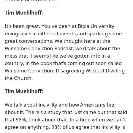
Tim Muehlhoff:
It's been great. You've been at Biola University
doing several different events and sparking some
great conversations. We thought here at the
Winsome Conviction Podcast, we'd talk about the
mess that it seems like we've gotten into in a
country, in the book that's coming out soon called
Winsome Conviction: Disagreeing Without Dividing
the Church.
Tim Muehlhoff:
We talk about incivility and how Americans feel
about it. There's a study that just came out that said
that 98%, think about that. In a time when we can't
agree on anything, 98% of us agree that incivility is