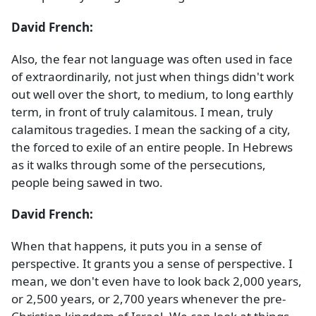
David French:
Also, the fear not language was often used in face
of extraordinarily, not just when things didn't work
out well over the short, to medium, to long earthly
term, in front of truly calamitous. I mean, truly
calamitous tragedies. I mean the sacking of a city,
the forced to exile of an entire people. In Hebrews
as it walks through some of the persecutions,
people being sawed in two.
David French:
When that happens, it puts you in a sense of
perspective. It grants you a sense of perspective. I
mean, we don't even have to look back 2,000 years,
or 2,500 years, or 2,700 years whenever the pre-