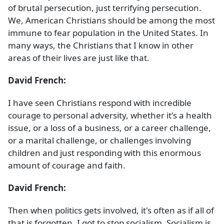
of brutal persecution, just terrifying persecution.
We, American Christians should be among the most
immune to fear population in the United States. In
many ways, the Christians that I know in other
areas of their lives are just like that.
David French:
I have seen Christians respond with incredible
courage to personal adversity, whether it's a health
issue, or a loss of a business, or a career challenge,
or a marital challenge, or challenges involving
children and just responding with this enormous
amount of courage and faith.
David French:
Then when politics gets involved, it's often as if all of
that is forgotten. I got to stop socialism. Socialism is