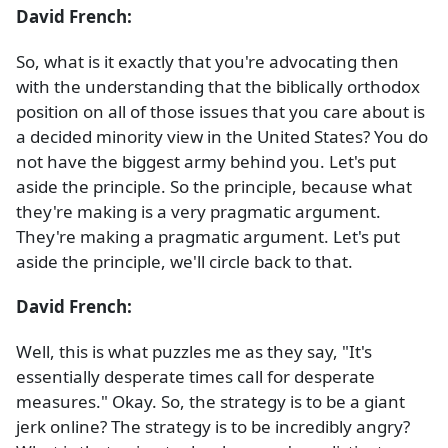
David French:
So, what is it exactly that you're advocating then
with the understanding that the biblically orthodox
position on all of those issues that you care about is
a decided minority view in the United States? You do
not have the biggest army behind you. Let's put
aside the principle. So the principle, because what
they're making is a very pragmatic argument.
They're making a pragmatic argument. Let's put
aside the principle, we'll circle back to that.
David French:
Well, this is what puzzles me as they say, "It's
essentially desperate times call for desperate
measures." Okay. So, the strategy is to be a giant
jerk online? The strategy is to be incredibly angry?