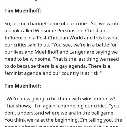
Tim Muehlhoff:
So, let me channel some of our critics. So, we wrote
a book called Winsome Persuasion: Christian
Influence in a Post-Christian World and this is what
our critics said to us. "You see, we're in a battle for
our lives and Muehlhoff and Langer are saying we
need to be winsome. That is the last thing we need
to do because there is a gay agenda. There is a
feminist agenda and our country is at risk."
Tim Muehlhoff:
"We're now going to hit them with winsomeness?
That shows," I'm again, channeling our critics, "you
don't understand where we are in the ball game.
You think we're at the beginning. I'm telling you, the
game's almost over and maybe we can rise up and