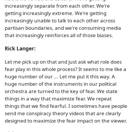
increasingly separate from each other. We're
getting increasingly extreme. We're getting
increasingly unable to talk to each other across
partisan boundaries, and we're consuming media
that increasingly reinforces all of those biases.
Rick Langer:
Let me pick up on that and just ask what role does
fear play in this whole process? It seems to me like a
huge number of our ... Let me put it this way. A
huge number of the instruments in our political
orchestra are turned to the key of fear. We state
things in a way that maximize fear. We repeat
things that we find fearful. I sometimes have people
send me conspiracy theory videos that are clearly
designed to maximize the fear impact on the viewer.