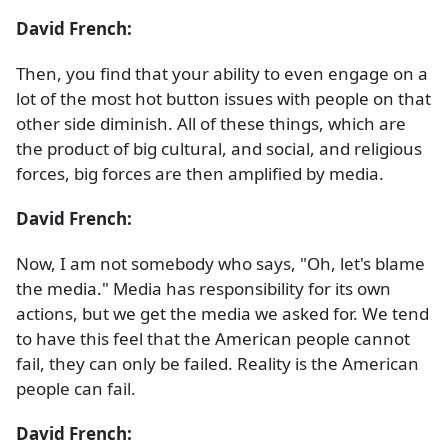
David French:
Then, you find that your ability to even engage on a
lot of the most hot button issues with people on that
other side diminish. All of these things, which are
the product of big cultural, and social, and religious
forces, big forces are then amplified by media.
David French:
Now, I am not somebody who says, "Oh, let's blame
the media." Media has responsibility for its own
actions, but we get the media we asked for. We tend
to have this feel that the American people cannot
fail, they can only be failed. Reality is the American
people can fail.
David French: