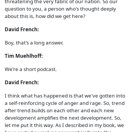
threatening the very fabric of our nation. So our
question to you, a person who's thought deeply
about this is, how did we get here?
David French:
Boy, that's a long answer.
Tim Muehlhoff:
We're a short podcast.
David French:
I think what has happened is that we've gotten into
a self-reinforcing cycle of anger and rage. So, trend
after trend builds on each other and each new
development amplifies the next development. So,
let me put it this way. As I described in my book, we