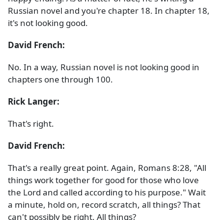
Russian novel and you're chapter 18. In chapter 18,
it's not looking good.
David French:
No. In a way, Russian novel is not looking good in
chapters one through 100.
Rick Langer:
That's right.
David French:
That's a really great point. Again, Romans 8:28, "All
things work together for good for those who love
the Lord and called according to his purpose." Wait
a minute, hold on, record scratch, all things? That
can't possibly be right. All things?