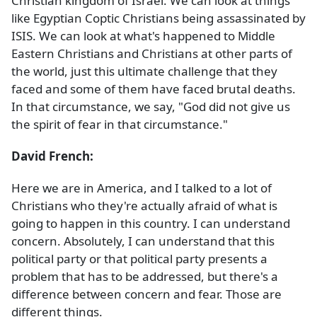
Christian kingdom of Israel. We can look at things
like Egyptian Coptic Christians being assassinated by
ISIS. We can look at what's happened to Middle
Eastern Christians and Christians at other parts of
the world, just this ultimate challenge that they
faced and some of them have faced brutal deaths.
In that circumstance, we say, "God did not give us
the spirit of fear in that circumstance."
David French:
Here we are in America, and I talked to a lot of
Christians who they're actually afraid of what is
going to happen in this country. I can understand
concern. Absolutely, I can understand that this
political party or that political party presents a
problem that has to be addressed, but there's a
difference between concern and fear. Those are
different things.