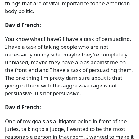
things that are of vital importance to the American
body politic.
David French:
You know what I have? I have a task of persuading.
I have a task of taking people who are not
necessarily on my side, maybe they're completely
unbiased, maybe they have a bias against me on
the front end and I have a task of persuading them.
The one thing I'm pretty darn sure about is that
going in there with this aggressive rage is not
persuasive. It's not persuasive.
David French:
One of my goals as a litigator being in front of the
juries, talking to a judge, I wanted to be the most
reasonable person in that room. I wanted to make it