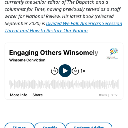
currently the senior editor of The Dispatch and a
columnist for Time, having previously served as a staff
writer for National Review. His latest book (released
September 2020) is
Divided We Fall: America's Secession
Threat and How to Restore Our Nation
.
iTunes
Spotify
Podcast Addict