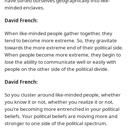
have sorted ourselves geographically into like-
minded enclaves.
David French:
When like-minded people gather together, they
tend to become more extreme. So, they gravitate
towards the more extreme end of their political side.
When people become more extreme, they begin to
lose the ability to communicate well or easily with
people on the other side of the political divide.
David French:
So you cluster around like-minded people, whether
you know it or not, whether you realize it or not,
you're becoming more entrenched in your political
beliefs. Your political beliefs are moving more and
stronger to one side of the political spectrum.