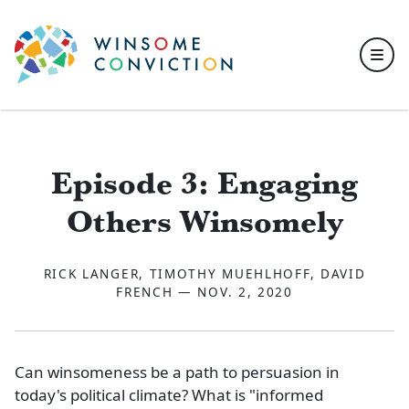
Skip to main content
Episode 3: Engaging
Others Winsomely
RICK LANGER, TIMOTHY MUEHLHOFF, DAVID
FRENCH — NOV. 2, 2020
Can winsomeness be a path to persuasion in
today's political climate? What is "informed