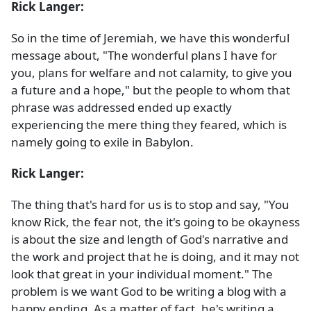
Rick Langer:
So in the time of Jeremiah, we have this wonderful
message about, "The wonderful plans I have for
you, plans for welfare and not calamity, to give you
a future and a hope," but the people to whom that
phrase was addressed ended up exactly
experiencing the mere thing they feared, which is
namely going to exile in Babylon.
Rick Langer:
The thing that's hard for us is to stop and say, "You
know Rick, the fear not, the it's going to be okayness
is about the size and length of God's narrative and
the work and project that he is doing, and it may not
look that great in your individual moment." The
problem is we want God to be writing a blog with a
happy ending. As a matter of fact, he's writing a