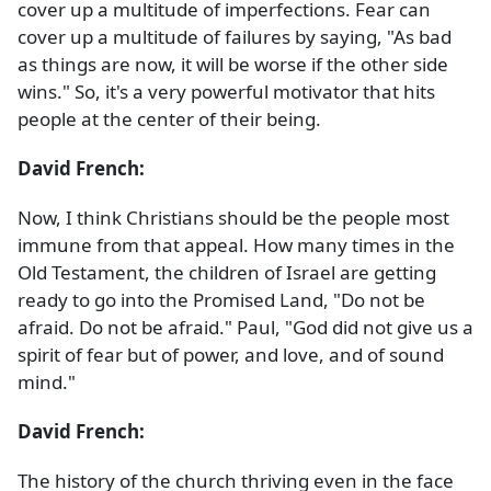
cover up a multitude of imperfections. Fear can
cover up a multitude of failures by saying, "As bad
as things are now, it will be worse if the other side
wins." So, it's a very powerful motivator that hits
people at the center of their being.
David French:
Now, I think Christians should be the people most
immune from that appeal. How many times in the
Old Testament, the children of Israel are getting
ready to go into the Promised Land, "Do not be
afraid. Do not be afraid." Paul, "God did not give us a
spirit of fear but of power, and love, and of sound
mind."
David French:
The history of the church thriving even in the face