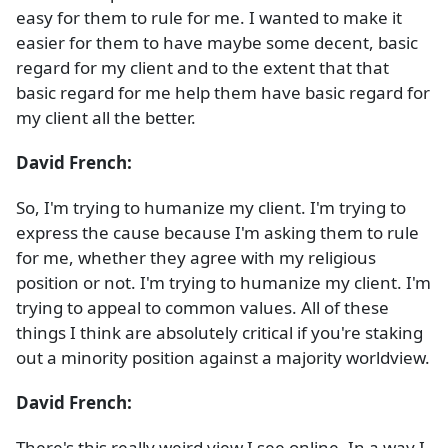
easy for them to rule for me. I wanted to make it
easier for them to have maybe some decent, basic
regard for my client and to the extent that that
basic regard for me help them have basic regard for
my client all the better.
David French:
So, I'm trying to humanize my client. I'm trying to
express the cause because I'm asking them to rule
for me, whether they agree with my religious
position or not. I'm trying to humanize my client. I'm
trying to appeal to common values. All of these
things I think are absolutely critical if you're staking
out a minority position against a majority worldview.
David French:
There's this really weird view I see online. In a way I