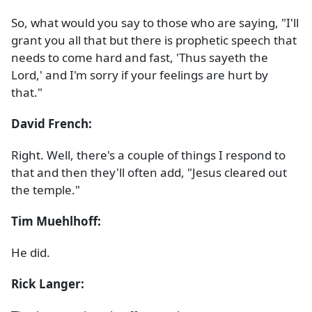
So, what would you say to those who are saying, "I'll
grant you all that but there is prophetic speech that
needs to come hard and fast, 'Thus sayeth the
Lord,' and I'm sorry if your feelings are hurt by
that."
David French:
Right. Well, there's a couple of things I respond to
that and then they'll often add, "Jesus cleared out
the temple."
Tim Muehlhoff:
He did.
Rick Langer: