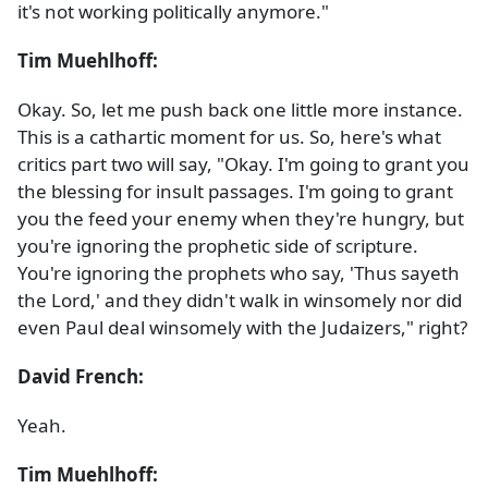
it's not working politically anymore."
Tim Muehlhoff:
Okay. So, let me push back one little more instance.
This is a cathartic moment for us. So, here's what
critics part two will say, "Okay. I'm going to grant you
the blessing for insult passages. I'm going to grant
you the feed your enemy when they're hungry, but
you're ignoring the prophetic side of scripture.
You're ignoring the prophets who say, 'Thus sayeth
the Lord,' and they didn't walk in winsomely nor did
even Paul deal winsomely with the Judaizers," right?
David French:
Yeah.
Tim Muehlhoff: