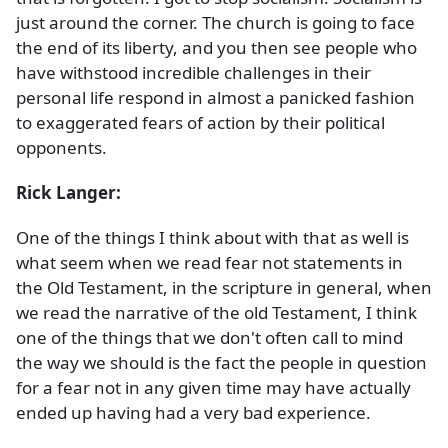
just around the corner. The church is going to face
the end of its liberty, and you then see people who
have withstood incredible challenges in their
personal life respond in almost a panicked fashion
to exaggerated fears of action by their political
opponents.
Rick Langer:
One of the things I think about with that as well is
what seem when we read fear not statements in
the Old Testament, in the scripture in general, when
we read the narrative of the old Testament, I think
one of the things that we don't often call to mind
the way we should is the fact the people in question
for a fear not in any given time may have actually
ended up having had a very bad experience.