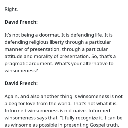
Right.
David French:
It's not being a doormat. It is defending life. It is
defending religious liberty through a particular
manner of presentation, through a particular
attitude and morality of presentation. So, that's a
pragmatic argument. What's your alternative to
winsomeness?
David French:
Again, and also another thing is winsomeness is not
a beg for love from the world. That's not what it is.
Informed winsomeness is not naive. Informed
winsomeness says that, "I fully recognize it. I can be
as winsome as possible in presenting Gospel truth,