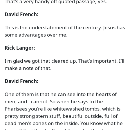
That's a very handy off quoted passage, yes.
David French:
This is the understatement of the century. Jesus has
some advantages over me.
Rick Langer:
I'm glad we got that cleared up. That's important. I'll
make a note of that.
David French:
One of them is that he can see into the hearts of
men, and I cannot. So when he says to the
Pharisees you're like whitewashed tombs, which is
pretty strong stern stuff, beautiful outside, full of
dead men's bones on the inside. You know what he