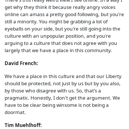
get why they think it because really angry voices
online can amass a pretty good following, but you're
still a minority. You might be grabbing a lot of
eyeballs on your side, but you're still going into the
culture with an unpopular position, and you're
arguing to a culture that does not agree with you
largely that we have a place in this community.
David French:
We have a place in this culture and that our Liberty
should be protected, not just by us but by you also,
by those who disagree with us. So, that's a
pragmatic. Honestly, I don't get the argument. We
have to be clear being winsome is not being a
doormat.
Tim Muehlhoff: