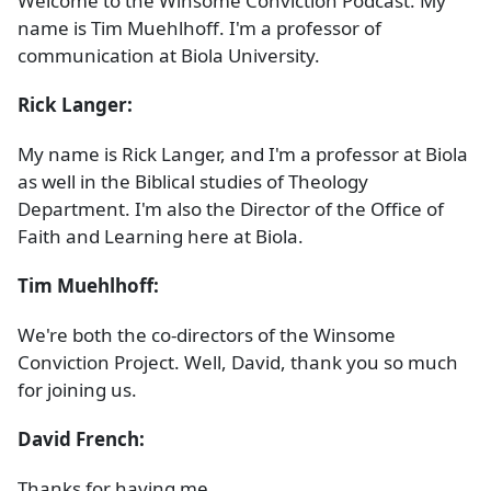
Welcome to the Winsome Conviction Podcast. My
name is Tim Muehlhoff. I'm a professor of
communication at Biola University.
Rick Langer:
My name is Rick Langer, and I'm a professor at Biola
as well in the Biblical studies of Theology
Department. I'm also the Director of the Office of
Faith and Learning here at Biola.
Tim Muehlhoff:
We're both the co-directors of the Winsome
Conviction Project. Well, David, thank you so much
for joining us.
David French:
Thanks for having me.