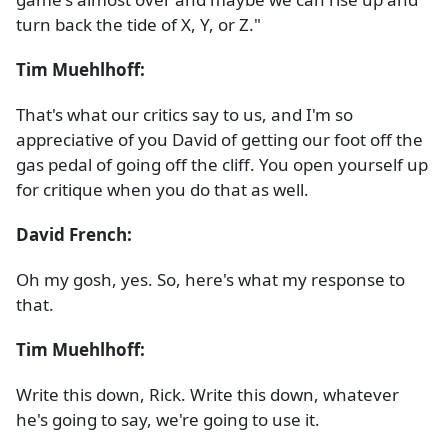
turn back the tide of X, Y, or Z."
Tim Muehlhoff:
That's what our critics say to us, and I'm so
appreciative of you David of getting our foot off the
gas pedal of going off the cliff. You open yourself up
for critique when you do that as well.
David French:
Oh my gosh, yes. So, here's what my response to
that.
Tim Muehlhoff:
Write this down, Rick. Write this down, whatever
he's going to say, we're going to use it.