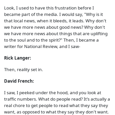
Look, I used to have this frustration before I
became part of the media. I would say, "Why is it
that local news, when it bleeds, it leads. Why don't
we have more news about good news? Why don't
we have more news about things that are uplifting
to the soul and to the spirit?" Then, I became a
writer for National Review, and I saw-
Rick Langer:
Then, reality set in.
David French:
I saw, I peeked under the hood, and you look at
traffic numbers. What do people read? It's actually a
real chore to get people to read what they say they
want, as opposed to what they say they don't want.