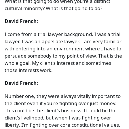
What is that going to do when you're a distinct
cultural minority? What is that going to do?
David French:
I come from a trial lawyer background. I was a trial
lawyer. I was an appellate lawyer. I am very familiar
with entering into an environment where I have to
persuade somebody to my point of view. That is the
whole goal. My client's interest and sometimes
those interests work.
David French:
Number one, they were always vitally important to
the client even if you're fighting over just money.
This could be the client's business. It could be the
client's livelihood, but when I was fighting over
liberty, I'm fighting over core constitutional values,