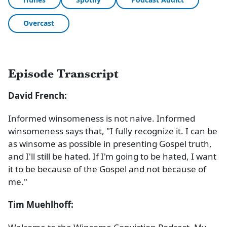
Overcast
Episode Transcript
David French:
Informed winsomeness is not naive. Informed
winsomeness says that, "I fully recognize it. I can be
as winsome as possible in presenting Gospel truth,
and I'll still be hated. If I'm going to be hated, I want
it to be because of the Gospel and not because of
me."
Tim Muehlhoff: